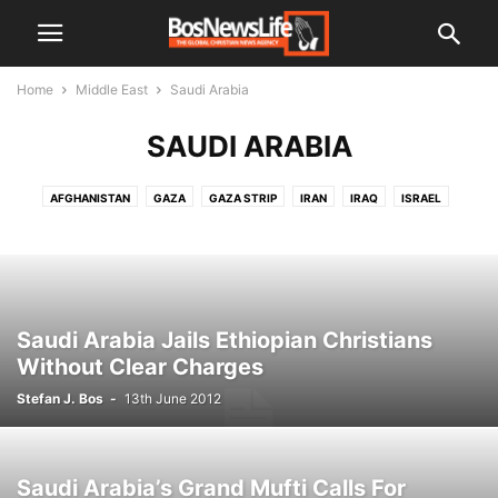
Home
Middle East
Saudi Arabia
SAUDI ARABIA
AFGHANISTAN
GAZA
GAZA STRIP
IRAN
IRAQ
ISRAEL
JORDAN
KUWAIT
LEBANON
PALESTINIAN TERRITORIES
SAUDI ARABIA
SYRIA
WEST BANK
YEMEN
Saudi Arabia Jails Ethiopian Christians
Without Clear Charges
Stefan J. Bos
-
13th June 2012
Saudi Arabia’s Grand Mufti Calls For