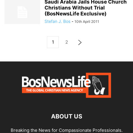
Saudi Arabia Jails House Church
Christians Without Trial
(BosNewsLife Exclusive)
Stefan J. Bos
-
10th April 2011
1
2
ABOUT US
Breaking the News for Compassionate Professionals.