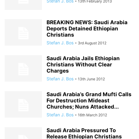
Stefan J. Bos
-
13th February 2013
BREAKING NEWS: Saudi Arabia
Deports Detained Ethiopian
Christians
Stefan J. Bos
-
3rd August 2012
Saudi Arabia Jails Ethiopian
Christians Without Clear
Charges
Stefan J. Bos
-
13th June 2012
Saudi Arabia’s Grand Mufti Calls
For Destruction Mideast
Churches; Nuns Attacked...
Stefan J. Bos
-
16th March 2012
Saudi Arabia Pressured To
Release Ethiopian Christians