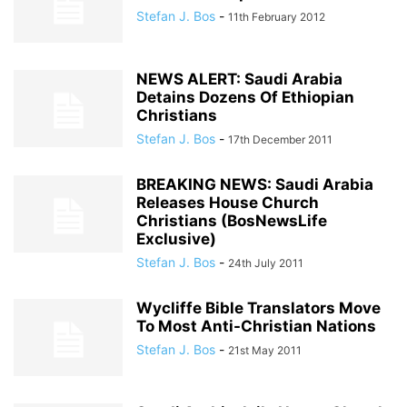
Stefan J. Bos
-
11th February 2012
NEWS ALERT: Saudi Arabia
Detains Dozens Of Ethiopian
Christians
Stefan J. Bos
-
17th December 2011
BREAKING NEWS: Saudi Arabia
Releases House Church
Christians (BosNewsLife
Exclusive)
Stefan J. Bos
-
24th July 2011
Wycliffe Bible Translators Move
To Most Anti-Christian Nations
Stefan J. Bos
-
21st May 2011