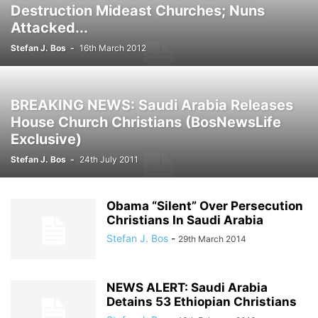
Destruction Mideast Churches; Nuns
Attacked...
Stefan J. Bos
-
16th March 2012
BREAKING NEWS: Saudi Arabia Releases
House Church Christians (BosNewsLife
Exclusive)
Stefan J. Bos
-
24th July 2011
Obama “Silent” Over Persecution
Christians In Saudi Arabia
Stefan J. Bos
-
29th March 2014
NEWS ALERT: Saudi Arabia
Detains 53 Ethiopian Christians