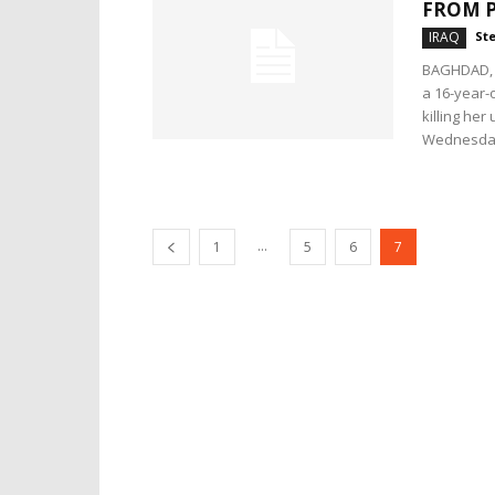
FROM 
IRAQ
Ste
BAGHDAD, I
a 16-year-o
killing her
Wednesday
...
1
5
6
7