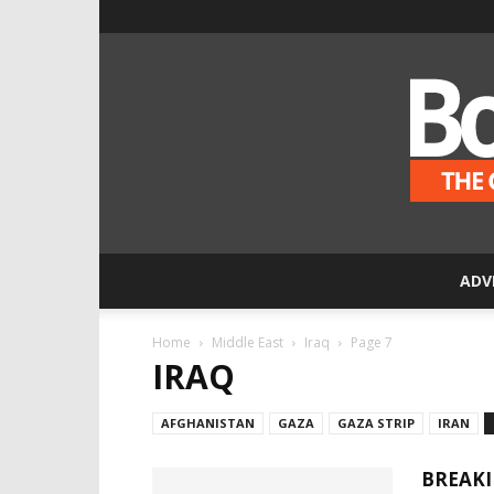
ADV
Home
Middle East
Iraq
Page 7
IRAQ
AFGHANISTAN
GAZA
GAZA STRIP
IRAN
BREAKI