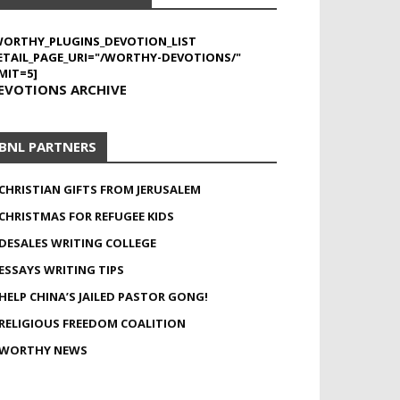
WORTHY_PLUGINS_DEVOTION_LIST
ETAIL_PAGE_URI="/WORTHY-DEVOTIONS/"
MIT=5]
EVOTIONS ARCHIVE
BNL PARTNERS
CHRISTIAN GIFTS FROM JERUSALEM
CHRISTMAS FOR REFUGEE KIDS
DESALES WRITING COLLEGE
ESSAYS WRITING TIPS
HELP CHINA’S JAILED PASTOR GONG!
RELIGIOUS FREEDOM COALITION
WORTHY NEWS