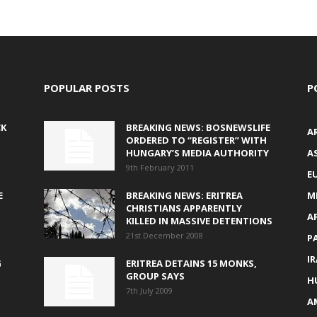
POPULAR POSTS
P
CK
BREAKING NEWS: BOSNEWSLIFE
A
ORDERED TO “REGISTER” WITH
HUNGARY’S MEDIA AUTHORITY
AS
9th February 2011
E
E
BREAKING NEWS: ERITREA
M
CHRISTIANS APPARENTLY
A
KILLED IN MASSIVE DETENTIONS
21st December 2008
P
I
G
ERITREA DETAINS 15 MONKS,
GROUP SAYS
H
7th July 2009
A