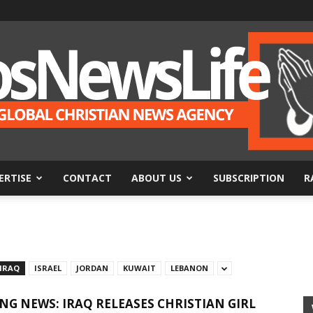
ERTISE
CONTACT
ABOUT US
SUBSCRIPTION
R
BosNewsLife
IRAQ
ISRAEL
JORDAN
KUWAIT
LEBANON
NG NEWS: IRAQ RELEASES CHRISTIAN GIRL