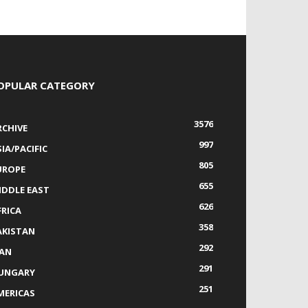
OPULAR CATEGORY
3576
RCHIVE
997
IA/PACIFIC
805
UROPE
655
IDDLE EAST
626
FRICA
358
AKISTAN
292
RAN
291
UNGARY
251
MERICAS