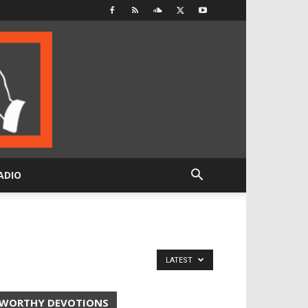
ADIO
LATEST
WORTHY DEVOTIONS