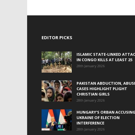
EDITOR PICKS
ISLAMIC STATE-LINKED ATTA
IN CONGO KILLS AT LEAST 25
28th January 2026
PAKISTAN ABDUCTION, ABUS
CASES HIGHLIGHT PLIGHT
CHRISTIAN GIRLS
28th January 2026
HUNGARY’S ORBAN ACCUSIN
UKRAINE OF ELECTION
INTERFERENCE
28th January 2026