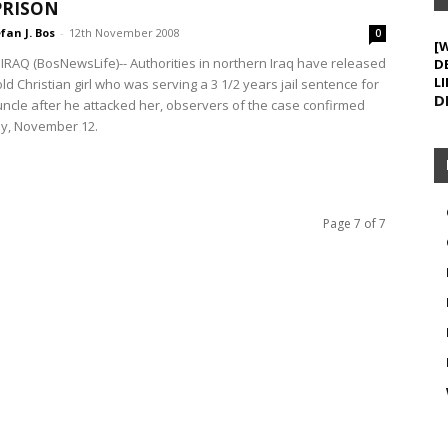
PRISON
fan J. Bos
-
12th November 2008
0
[
RAQ (BosNewsLife)-- Authorities in northern Iraq have released
D
LI
ld Christian girl who was serving a 3 1/2 years jail sentence for
D
 uncle after he attacked her, observers of the case confirmed
, November 12.
Page 7 of 7