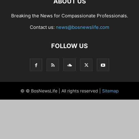
ABOUT US
Breaking the News for Compassionate Professionals.
Contact us:
news@bosnewslife.com
FOLLOW US
© © BosNewsLife | All rights reserved |
Sitemap