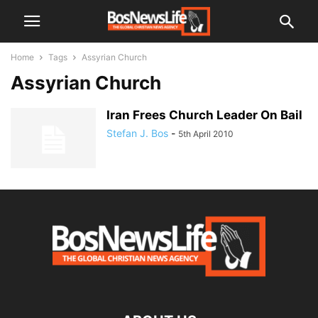
Home
Tags
Assyrian Church
Assyrian Church
Iran Frees Church Leader On Bail
Stefan J. Bos
-
5th April 2010