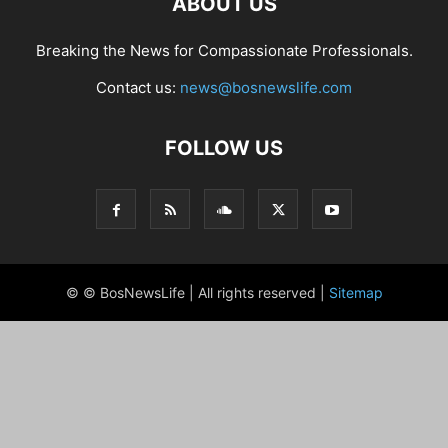
ABOUT US
Breaking the News for Compassionate Professionals.
Contact us:
news@bosnewslife.com
FOLLOW US
© © BosNewsLife | All rights reserved |
Sitemap