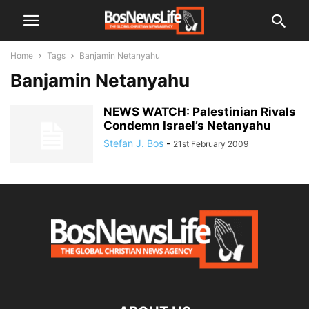
Home
Tags
Banjamin Netanyahu
Banjamin Netanyahu
NEWS WATCH: Palestinian Rivals
Condemn Israel’s Netanyahu
Stefan J. Bos
-
21st February 2009