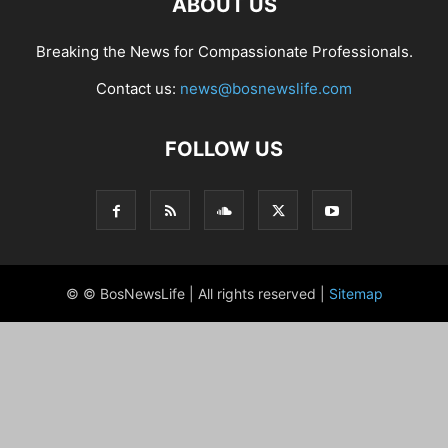
ABOUT US
Breaking the News for Compassionate Professionals.
Contact us:
news@bosnewslife.com
FOLLOW US
© © BosNewsLife | All rights reserved |
Sitemap