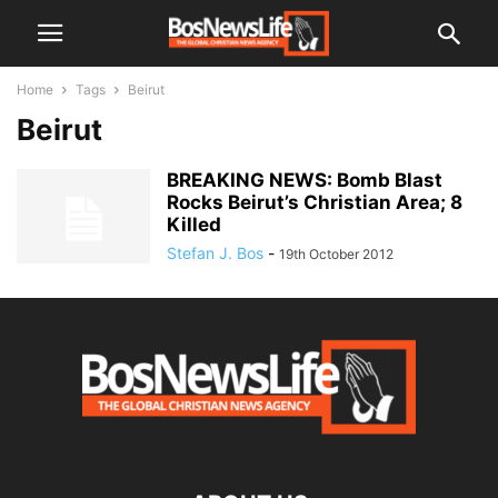
Home
Tags
Beirut
Beirut
BREAKING NEWS: Bomb Blast
Rocks Beirut’s Christian Area; 8
Killed
Stefan J. Bos
-
19th October 2012