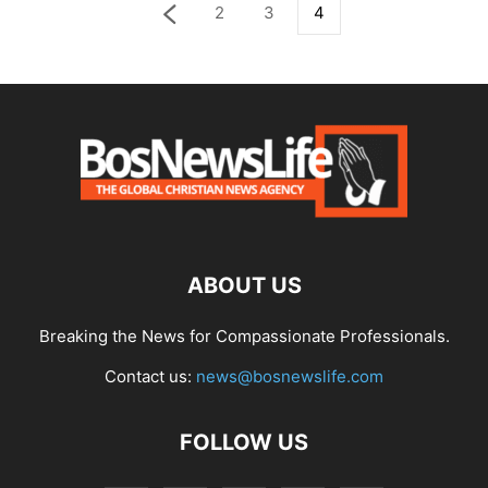
2
3
4
ABOUT US
Breaking the News for Compassionate Professionals.
Contact us:
news@bosnewslife.com
FOLLOW US