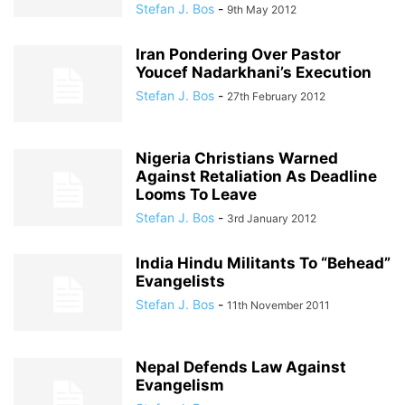
Stefan J. Bos
-
9th May 2012
Iran Pondering Over Pastor
Youcef Nadarkhani’s Execution
Stefan J. Bos
-
27th February 2012
Nigeria Christians Warned
Against Retaliation As Deadline
Looms To Leave
Stefan J. Bos
-
3rd January 2012
India Hindu Militants To “Behead”
Evangelists
Stefan J. Bos
-
11th November 2011
Nepal Defends Law Against
Evangelism