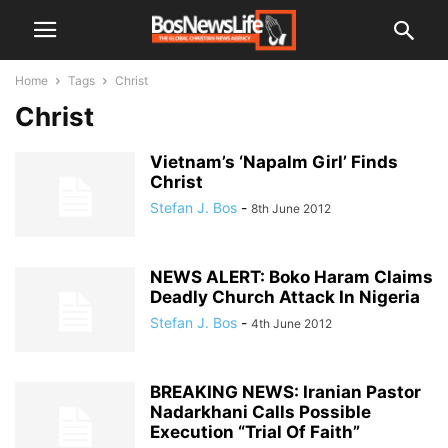
Home
Tags
Christ
Christ
Vietnam’s ‘Napalm Girl’ Finds
Christ
Stefan J. Bos
-
8th June 2012
NEWS ALERT: Boko Haram Claims
Deadly Church Attack In Nigeria
Stefan J. Bos
-
4th June 2012
BREAKING NEWS: Iranian Pastor
Nadarkhani Calls Possible
Execution “Trial Of Faith”