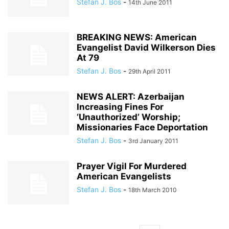
Stefan J. Bos
-
14th June 2011
BREAKING NEWS: American
Evangelist David Wilkerson Dies
At 79
Stefan J. Bos
-
29th April 2011
NEWS ALERT: Azerbaijan
Increasing Fines For
‘Unauthorized’ Worship;
Missionaries Face Deportation
Stefan J. Bos
-
3rd January 2011
Prayer Vigil For Murdered
American Evangelists
Stefan J. Bos
-
18th March 2010