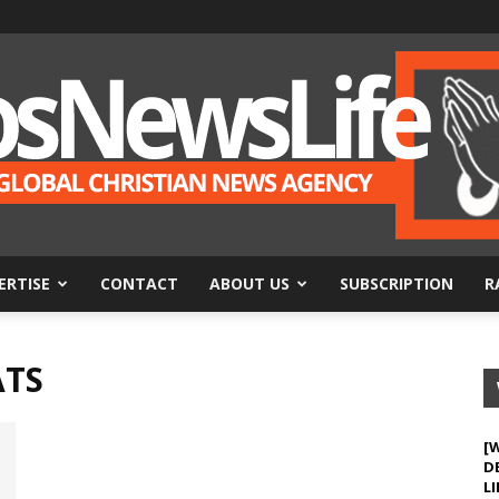
ERTISE
CONTACT
ABOUT US
SUBSCRIPTION
R
BosNewsLife
ATS
[
D
LI