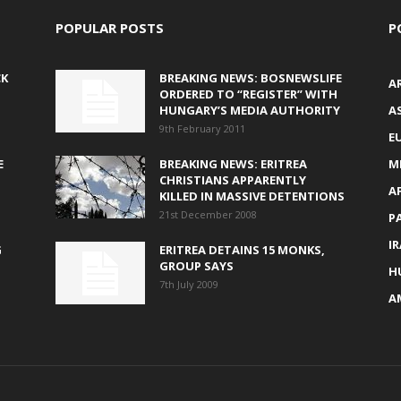
POPULAR POSTS
P
CK
BREAKING NEWS: BOSNEWSLIFE
A
ORDERED TO “REGISTER” WITH
HUNGARY’S MEDIA AUTHORITY
AS
9th February 2011
E
E
BREAKING NEWS: ERITREA
M
CHRISTIANS APPARENTLY
A
KILLED IN MASSIVE DETENTIONS
21st December 2008
P
I
G
ERITREA DETAINS 15 MONKS,
GROUP SAYS
H
7th July 2009
A