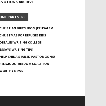
EVOTIONS ARCHIVE
BNL PARTNERS
CHRISTIAN GIFTS FROM JERUSALEM
CHRISTMAS FOR REFUGEE KIDS
DESALES WRITING COLLEGE
ESSAYS WRITING TIPS
HELP CHINA’S JAILED PASTOR GONG!
RELIGIOUS FREEDOM COALITION
WORTHY NEWS