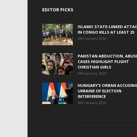
EDITOR PICKS
ISLAMIC STATE-LINKED ATTA
IN CONGO KILLS AT LEAST 25
28th January 2026
PAKISTAN ABDUCTION, ABUS
CASES HIGHLIGHT PLIGHT
CHRISTIAN GIRLS
28th January 2026
HUNGARY’S ORBAN ACCUSIN
UKRAINE OF ELECTION
INTERFERENCE
28th January 2026