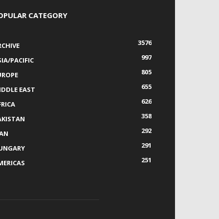
OPULAR CATEGORY
3576
RCHIVE
997
IA/PACIFIC
805
UROPE
655
IDDLE EAST
626
FRICA
358
AKISTAN
292
RAN
291
UNGARY
251
MERICAS