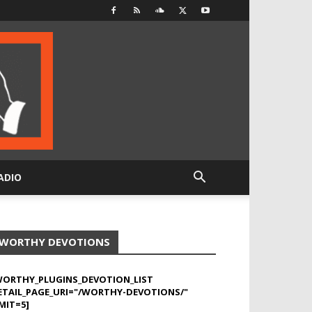
ADIO
WORTHY DEVOTIONS
WORTHY_PLUGINS_DEVOTION_LIST
ETAIL_PAGE_URI="/WORTHY-DEVOTIONS/"
MIT=5]