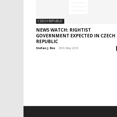
CZECH REPUBLIC
NEWS WATCH: RIGHTIST
GOVERNMENT EXPECTED IN CZECH
REPUBLIC
Stefan J. Bos
-
30th May 2010