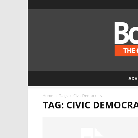
ADV
Home
Tags
Civic Democrats
TAG: CIVIC DEMOCR