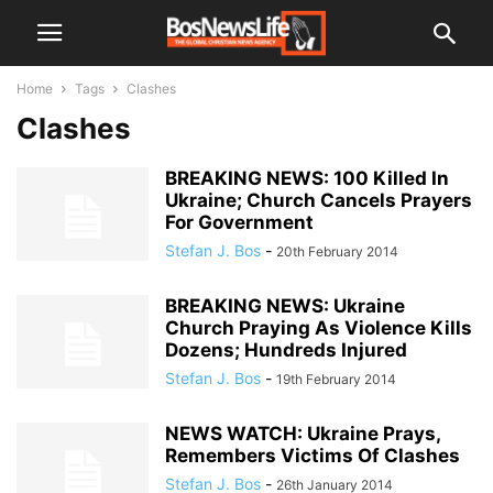
Home
Tags
Clashes
Clashes
BREAKING NEWS: 100 Killed In
Ukraine; Church Cancels Prayers
For Government
Stefan J. Bos
-
20th February 2014
BREAKING NEWS: Ukraine
Church Praying As Violence Kills
Dozens; Hundreds Injured
Stefan J. Bos
-
19th February 2014
NEWS WATCH: Ukraine Prays,
Remembers Victims Of Clashes
Stefan J. Bos
-
26th January 2014