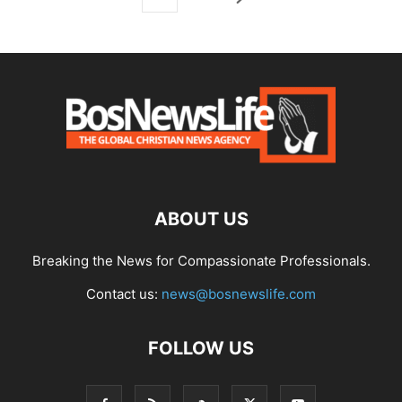
ABOUT US
Breaking the News for Compassionate Professionals.
Contact us:
news@bosnewslife.com
FOLLOW US