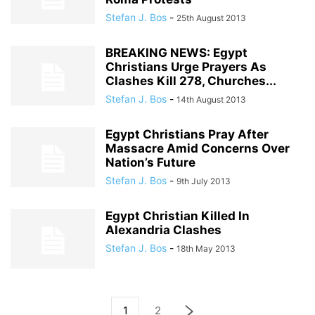
Stefan J. Bos
-
25th August 2013
BREAKING NEWS: Egypt
Christians Urge Prayers As
Clashes Kill 278, Churches...
Stefan J. Bos
-
14th August 2013
Egypt Christians Pray After
Massacre Amid Concerns Over
Nation’s Future
Stefan J. Bos
-
9th July 2013
Egypt Christian Killed In
Alexandria Clashes
Stefan J. Bos
-
18th May 2013
1
2