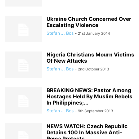
Ukraine Church Concerned Over
Escalating Violence
Stefan J. Bos
-
21st January 2014
Nigeria Christians Mourn Victims
Of New Attacks
Stefan J. Bos
-
2nd October 2013
BREAKING NEWS: Pastor Among
Hostages Held By Muslim Rebels
In Philippines;...
Stefan J. Bos
-
9th September 2013
NEWS WATCH: Czech Republic
Detains 100 In Massive Anti-
Roma Protests