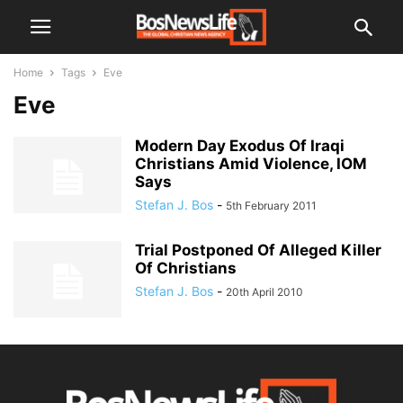
Home
Tags
Eve
Eve
Modern Day Exodus Of Iraqi
Christians Amid Violence, IOM
Says
Stefan J. Bos
-
5th February 2011
Trial Postponed Of Alleged Killer
Of Christians
Stefan J. Bos
-
20th April 2010