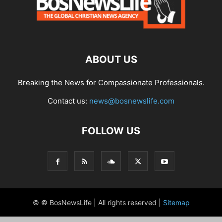
ABOUT US
Breaking the News for Compassionate Professionals.
Contact us:
news@bosnewslife.com
FOLLOW US
© © BosNewsLife | All rights reserved |
Sitemap