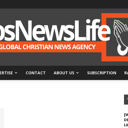
ERTISE
CONTACT
ABOUT US
SUBSCRIPTION
R
BosNewsLife
[
D
LI