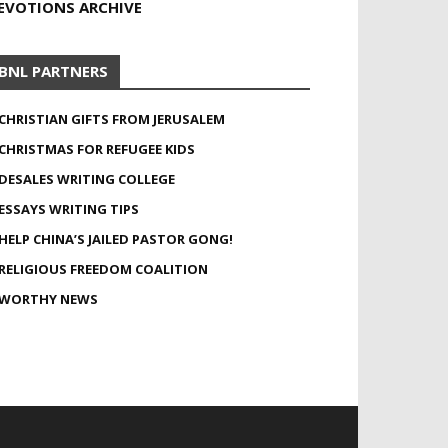
EVOTIONS ARCHIVE
BNL PARTNERS
CHRISTIAN GIFTS FROM JERUSALEM
CHRISTMAS FOR REFUGEE KIDS
DESALES WRITING COLLEGE
ESSAYS WRITING TIPS
HELP CHINA’S JAILED PASTOR GONG!
RELIGIOUS FREEDOM COALITION
WORTHY NEWS