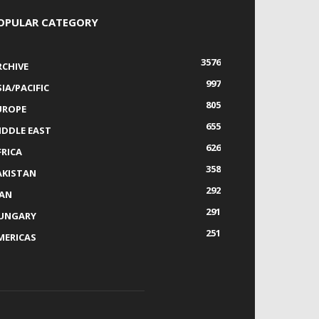
OPULAR CATEGORY
3576
RCHIVE
997
IA/PACIFIC
805
UROPE
655
IDDLE EAST
626
FRICA
358
AKISTAN
292
RAN
291
UNGARY
251
MERICAS