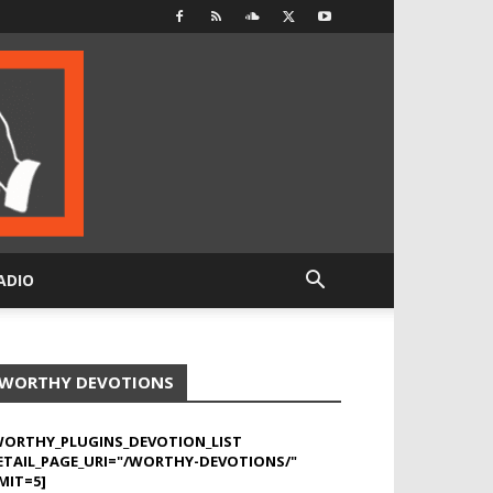
ADIO
WORTHY DEVOTIONS
WORTHY_PLUGINS_DEVOTION_LIST
ETAIL_PAGE_URI="/WORTHY-DEVOTIONS/"
MIT=5]