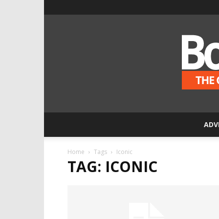
ADV
Home
Tags
Iconic
TAG: ICONIC