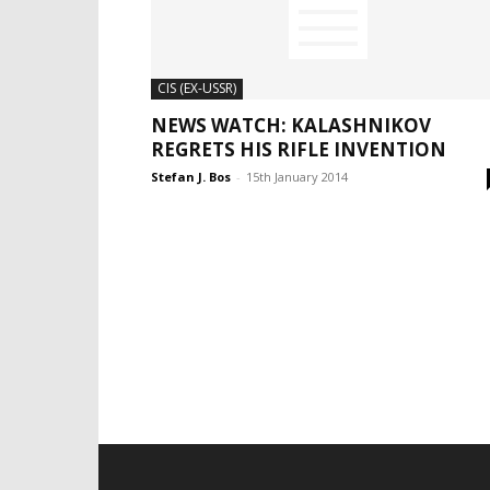
CIS (EX-USSR)
NEWS WATCH: KALASHNIKOV
REGRETS HIS RIFLE INVENTION
Stefan J. Bos
-
15th January 2014