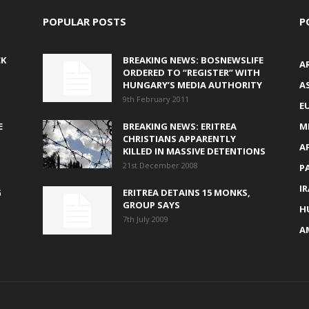
POPULAR POSTS
P
CK
BREAKING NEWS: BOSNEWSLIFE
A
ORDERED TO “REGISTER” WITH
HUNGARY’S MEDIA AUTHORITY
AS
9th February 2011
E
E
BREAKING NEWS: ERITREA
M
CHRISTIANS APPARENTLY
A
KILLED IN MASSIVE DETENTIONS
21st December 2008
P
I
G
ERITREA DETAINS 15 MONKS,
GROUP SAYS
H
7th July 2009
A