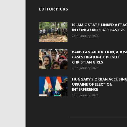
EDITOR PICKS
ISLAMIC STATE-LINKED ATTA
IN CONGO KILLS AT LEAST 25
28th January 2026
PAKISTAN ABDUCTION, ABUS
CASES HIGHLIGHT PLIGHT
CHRISTIAN GIRLS
28th January 2026
HUNGARY’S ORBAN ACCUSIN
UKRAINE OF ELECTION
INTERFERENCE
28th January 2026