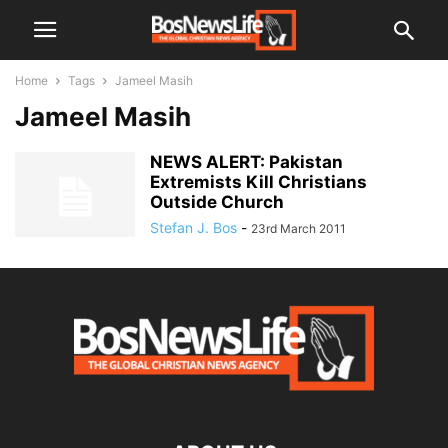
Home
Tags
Jameel Masih
Jameel Masih
NEWS ALERT: Pakistan
Extremists Kill Christians
Outside Church
Stefan J. Bos
-
23rd March 2011