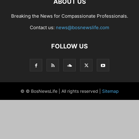
ABOUT US
Breaking the News for Compassionate Professionals.
Contact us:
news@bosnewslife.com
FOLLOW US
© © BosNewsLife | All rights reserved |
Sitemap