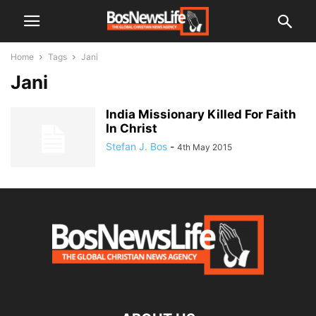
Home
Tags
Jani
Jani
India Missionary Killed For Faith
In Christ
Stefan J. Bos
-
4th May 2015