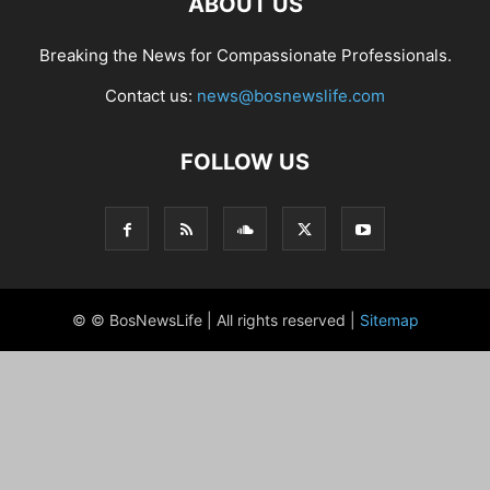
ABOUT US
Breaking the News for Compassionate Professionals.
Contact us:
news@bosnewslife.com
FOLLOW US
© © BosNewsLife | All rights reserved |
Sitemap