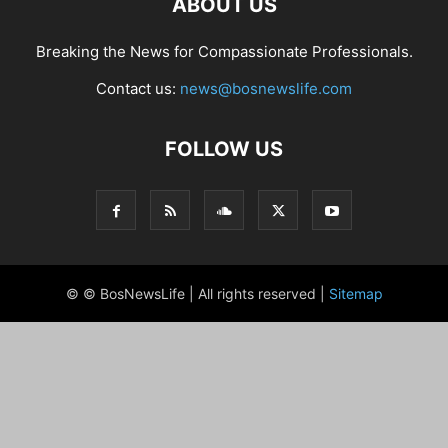
ABOUT US
Breaking the News for Compassionate Professionals.
Contact us:
news@bosnewslife.com
FOLLOW US
© © BosNewsLife | All rights reserved |
Sitemap