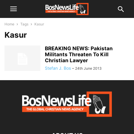
Home
Tags
Kasur
Kasur
BREAKING NEWS: Pakistan
Militants Threaten To Kill
Christian Lawyer
Stefan J. Bos
-
24th June 2013