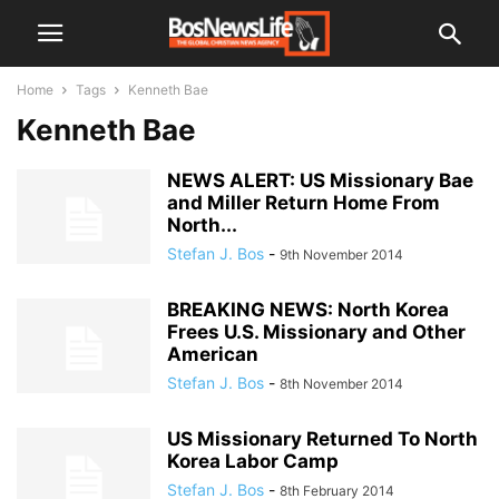
Home
Tags
Kenneth Bae
Kenneth Bae
NEWS ALERT: US Missionary Bae
and Miller Return Home From
North...
Stefan J. Bos
-
9th November 2014
BREAKING NEWS: North Korea
Frees U.S. Missionary and Other
American
Stefan J. Bos
-
8th November 2014
US Missionary Returned To North
Korea Labor Camp
Stefan J. Bos
-
8th February 2014