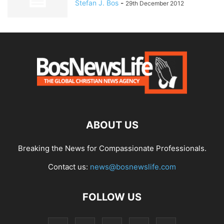
Stefan J. Bos
-
29th December 2012
ABOUT US
Breaking the News for Compassionate Professionals.
Contact us:
news@bosnewslife.com
FOLLOW US