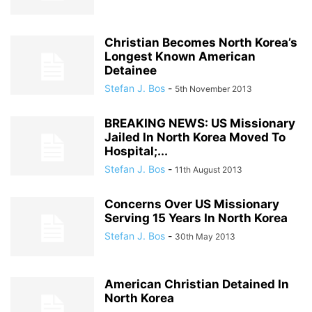
Christian Becomes North Korea’s
Longest Known American
Detainee
Stefan J. Bos
-
5th November 2013
BREAKING NEWS: US Missionary
Jailed In North Korea Moved To
Hospital;...
Stefan J. Bos
-
11th August 2013
Concerns Over US Missionary
Serving 15 Years In North Korea
Stefan J. Bos
-
30th May 2013
American Christian Detained In
North Korea