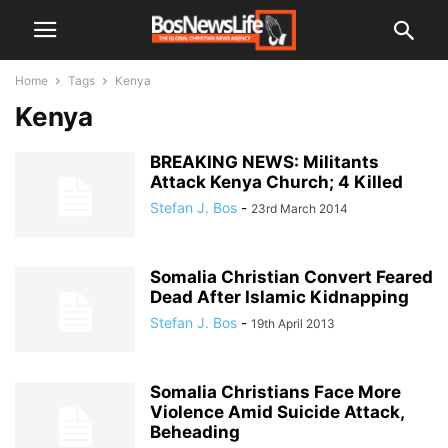
Home
Tags
Kenya
Kenya
BREAKING NEWS: Militants
Attack Kenya Church; 4 Killed
Stefan J. Bos
-
23rd March 2014
Somalia Christian Convert Feared
Dead After Islamic Kidnapping
Stefan J. Bos
-
19th April 2013
Somalia Christians Face More
Violence Amid Suicide Attack,
Beheading