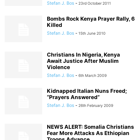
Stefan J. Bos
-
23rd October 2011
Bombs Rock Kenya Prayer Rally, 6
Killed
Stefan J. Bos
-
15th June 2010
Christians In Nigeria, Kenya
Await Justice After Muslim
Violence
Stefan J. Bos
-
6th March 2009
Kidnapped Italian Nuns Freed;
“Prayers Answered”
Stefan J. Bos
-
26th February 2009
NEWS ALERT: Somalia Christians
Fear More Attacks As Ethiopian
Troops Advance