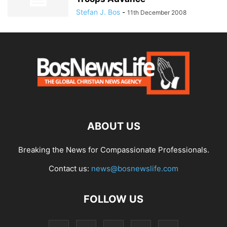
Stefan J. Bos
-
11th December 2008
ABOUT US
Breaking the News for Compassionate Professionals.
Contact us:
news@bosnewslife.com
FOLLOW US