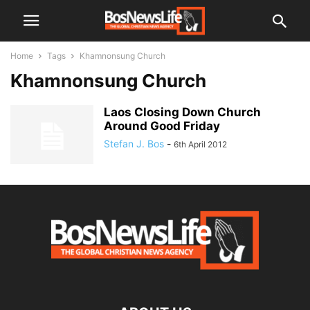
Home
Tags
Khamnonsung Church
Khamnonsung Church
Laos Closing Down Church
Around Good Friday
Stefan J. Bos
-
6th April 2012