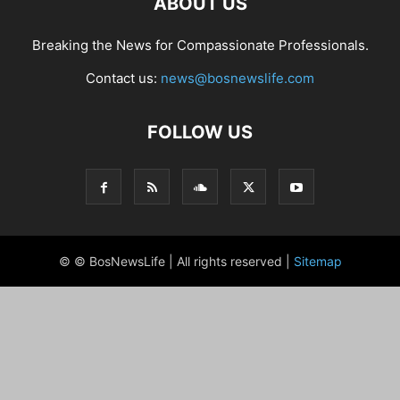
ABOUT US
Breaking the News for Compassionate Professionals.
Contact us:
news@bosnewslife.com
FOLLOW US
© © BosNewsLife | All rights reserved |
Sitemap