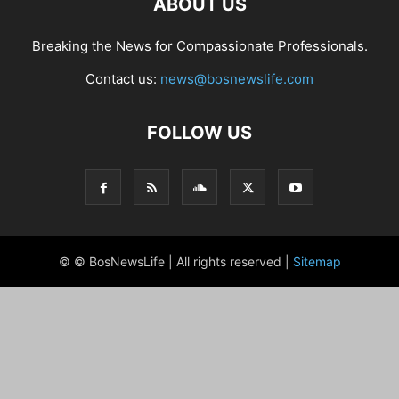
ABOUT US
Breaking the News for Compassionate Professionals.
Contact us:
news@bosnewslife.com
FOLLOW US
© © BosNewsLife | All rights reserved |
Sitemap