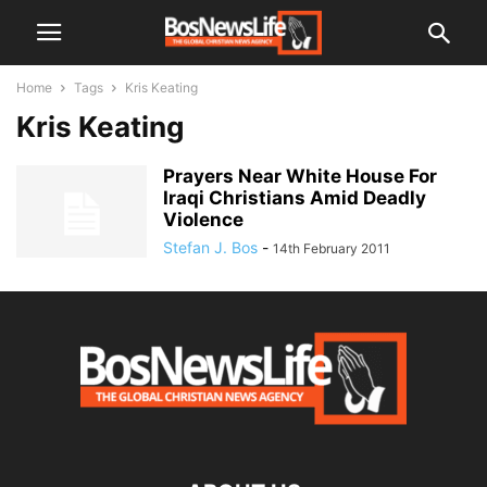
Home
Tags
Kris Keating
Kris Keating
Prayers Near White House For
Iraqi Christians Amid Deadly
Violence
Stefan J. Bos
-
14th February 2011