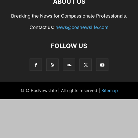
ABOUT US
Breaking the News for Compassionate Professionals.
Contact us:
news@bosnewslife.com
FOLLOW US
© © BosNewsLife | All rights reserved |
Sitemap