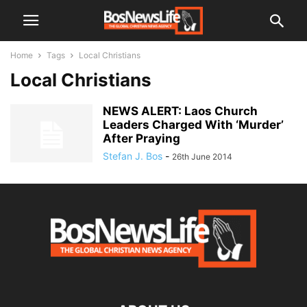
Home
Tags
Local Christians
Local Christians
NEWS ALERT: Laos Church
Leaders Charged With ‘Murder’
After Praying
Stefan J. Bos
-
26th June 2014