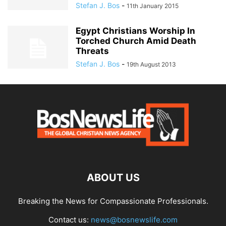
Stefan J. Bos
-
11th January 2015
Egypt Christians Worship In
Torched Church Amid Death
Threats
Stefan J. Bos
-
19th August 2013
ABOUT US
Breaking the News for Compassionate Professionals.
Contact us:
news@bosnewslife.com