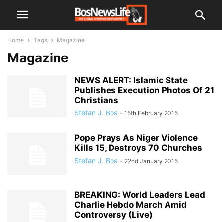
Home
Tags
Magazine
Magazine
NEWS ALERT: Islamic State
Publishes Execution Photos Of 21
Christians
Stefan J. Bos
-
15th February 2015
Pope Prays As Niger Violence
Kills 15, Destroys 70 Churches
Stefan J. Bos
-
22nd January 2015
BREAKING: World Leaders Lead
Charlie Hebdo March Amid
Controversy (Live)