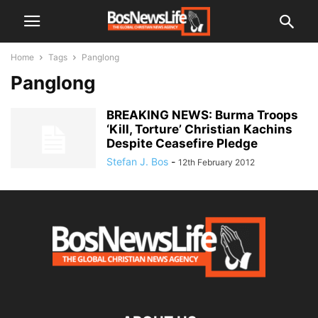
Home
Tags
Panglong
Panglong
BREAKING NEWS: Burma Troops
‘Kill, Torture’ Christian Kachins
Despite Ceasefire Pledge
Stefan J. Bos
-
12th February 2012