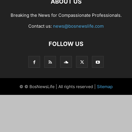
ABOUT US
Breaking the News for Compassionate Professionals.
Contact us:
news@bosnewslife.com
FOLLOW US
© © BosNewsLife | All rights reserved |
Sitemap