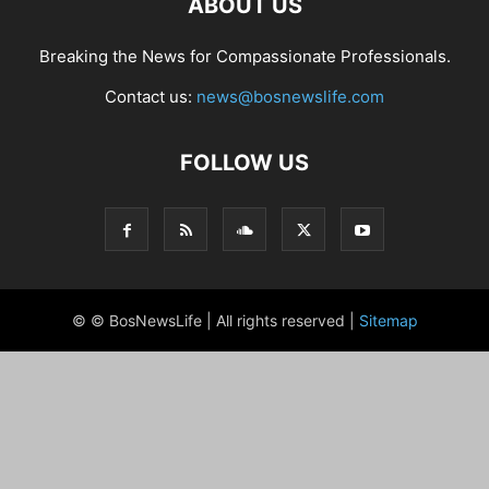
ABOUT US
Breaking the News for Compassionate Professionals.
Contact us:
news@bosnewslife.com
FOLLOW US
© © BosNewsLife | All rights reserved |
Sitemap