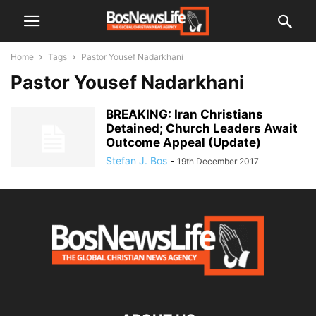
Home
Tags
Pastor Yousef Nadarkhani
Pastor Yousef Nadarkhani
BREAKING: Iran Christians
Detained; Church Leaders Await
Outcome Appeal (Update)
Stefan J. Bos
-
19th December 2017