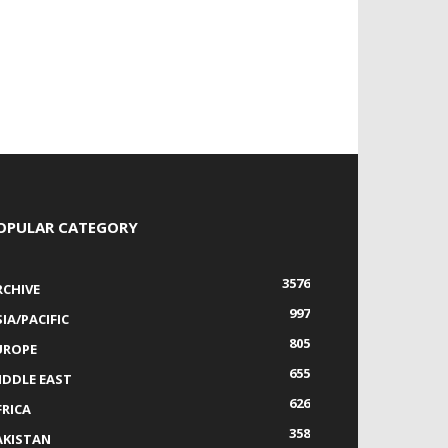
OPULAR CATEGORY
3576
RCHIVE
997
IA/PACIFIC
805
UROPE
655
IDDLE EAST
626
FRICA
358
AKISTAN