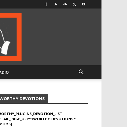
ADIO
WORTHY DEVOTIONS
WORTHY_PLUGINS_DEVOTION_LIST
ETAIL_PAGE_URI="/WORTHY-DEVOTIONS/"
MIT=5]