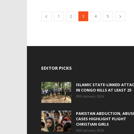
1
2
3
4
5
EDITOR PICKS
ISLAMIC STATE-LINKED ATTA
IN CONGO KILLS AT LEAST 25
28th January 2026
PAKISTAN ABDUCTION, ABUS
CASES HIGHLIGHT PLIGHT
CHRISTIAN GIRLS
28th January 2026