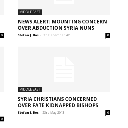
MIDDLE EAST
NEWS ALERT: MOUNTING CONCERN
OVER ABDUCTION SYRIA NUNS
Stefan J. Bos
-
5th December 2013
0
0
MIDDLE EAST
SYRIA CHRISTIANS CONCERNED
OVER FATE KIDNAPPED BISHOPS
Stefan J. Bos
-
23rd May 2013
0
0