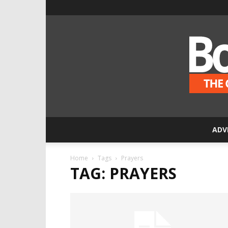
ADV
Home
Tags
Prayers
TAG: PRAYERS