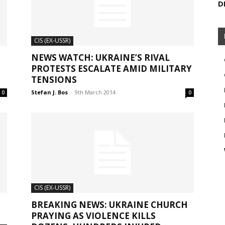
D
CIS (EX-USSR)
NEWS WATCH: UKRAINE’S RIVAL
PROTESTS ESCALATE AMID MILITARY
TENSIONS
Stefan J. Bos
-
9th March 2014
0
0
CIS (EX-USSR)
BREAKING NEWS: UKRAINE CHURCH
PRAYING AS VIOLENCE KILLS