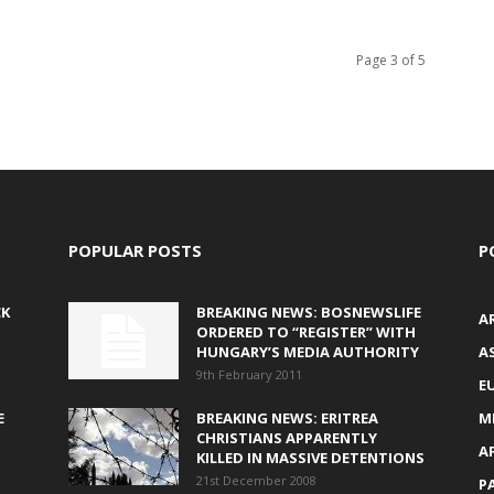
Page 3 of 5
POPULAR POSTS
P
CK
BREAKING NEWS: BOSNEWSLIFE
A
ORDERED TO “REGISTER” WITH
HUNGARY’S MEDIA AUTHORITY
AS
9th February 2011
E
E
BREAKING NEWS: ERITREA
M
CHRISTIANS APPARENTLY
A
KILLED IN MASSIVE DETENTIONS
21st December 2008
P