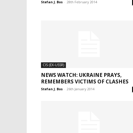
Stefan J. Bos
-
28th February 2014
CIS (EX-USSR)
NEWS WATCH: UKRAINE PRAYS,
REMEMBERS VICTIMS OF CLASHES
Stefan J. Bos
-
26th January 2014