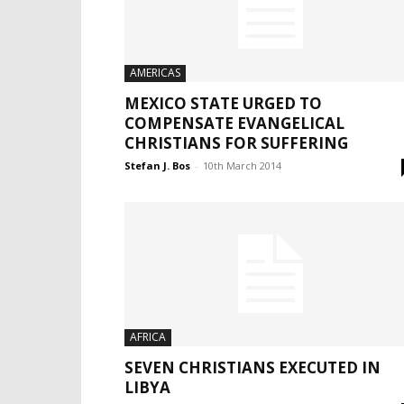
AMERICAS
MEXICO STATE URGED TO
COMPENSATE EVANGELICAL
CHRISTIANS FOR SUFFERING
Stefan J. Bos
-
10th March 2014
AFRICA
SEVEN CHRISTIANS EXECUTED IN
LIBYA