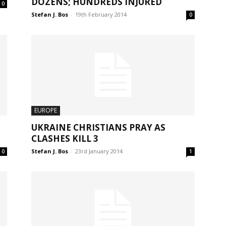
DOZENS; HUNDREDS INJURED
0
Stefan J. Bos
-
19th February 2014
0
EUROPE
UKRAINE CHRISTIANS PRAY AS
CLASHES KILL 3
Stefan J. Bos
-
23rd January 2014
0
1