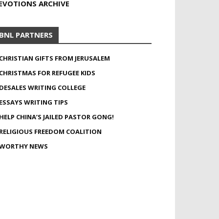
EVOTIONS ARCHIVE
BNL PARTNERS
CHRISTIAN GIFTS FROM JERUSALEM
CHRISTMAS FOR REFUGEE KIDS
DESALES WRITING COLLEGE
ESSAYS WRITING TIPS
HELP CHINA’S JAILED PASTOR GONG!
RELIGIOUS FREEDOM COALITION
WORTHY NEWS