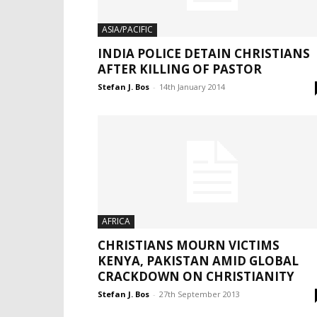
ASIA/PACIFIC
INDIA POLICE DETAIN CHRISTIANS
AFTER KILLING OF PASTOR
Stefan J. Bos
-
14th January 2014
AFRICA
CHRISTIANS MOURN VICTIMS
KENYA, PAKISTAN AMID GLOBAL
CRACKDOWN ON CHRISTIANITY
Stefan J. Bos
-
27th September 2013