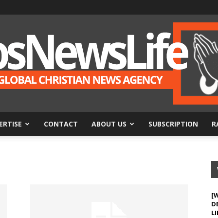
ERTISE
CONTACT
ABOUT US
SUBSCRIPTION
R
BosNewsLife
[
D
LI