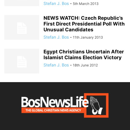
Stefan J. Bos
-
5th March 2013
NEWS WATCH: Czech Republic’s
First Direct Presidential Poll With
Unusual Candidates
Stefan J. Bos
-
11th January 2013
Egypt Christians Uncertain After
Islamist Claims Election Victory
Stefan J. Bos
-
18th June 2012