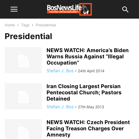
Home
Tags
Presidential
Presidential
NEWS WATCH: America’s Biden
Warns Russia Against “Illegal
Occupation”
Stefan J. Bos
-
24th April 2014
Iran Closing Largest Persian
Pentecostal Church; Pastors
Detained
Stefan J. Bos
-
27th May 2013
NEWS WATCH: Czech President
Facing Treason Charges Over
Amnesty