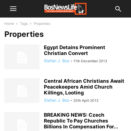
Home
Tags
Properties
Properties
Egypt Detains Prominent
Christian Convert
Stefan J. Bos
-
11th December 2013
Central African Christians Await
Peacekeepers Amid Church
Killings, Looting
Stefan J. Bos
-
20th April 2013
BREAKING NEWS: Czech
Republic To Pay Churches
Billions In Compensation For...