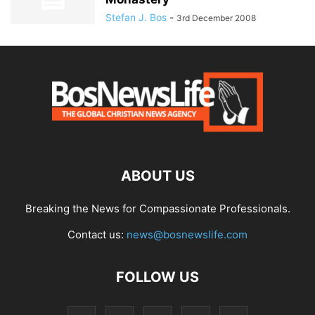
Stefan J. Bos
-
3rd December 2008
ABOUT US
Breaking the News for Compassionate Professionals.
Contact us:
news@bosnewslife.com
FOLLOW US