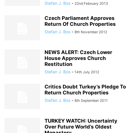
Stefan J. Bos
-
22nd February 2013
Czech Parliament Approves
Return Of Church Properties
Stefan J. Bos
-
8th November 2012
NEWS ALERT: Czech Lower
House Approves Church
Restitution
Stefan J. Bos
-
14th July 2012
Critics Doubt Turkey’s Pledge To
Return Church Properties
Stefan J. Bos
-
8th September 2011
TURKEY WATCH: Uncertainty
Over Future World’s Oldest
Monastery