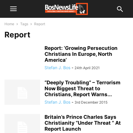
Home
Tags
Report
Report
Report: ‘Growing Persecution
Christians In Europe, North
America’
Stefan J. Bos
-
24th April 2021
“Deeply Troubling” – Terrorism
Now Biggest Threat to
Christians, Report Warns...
Stefan J. Bos
-
3rd December 2015
Britain’s Prince Charles Says
Christianity “Under Threat ” At
Report Launch