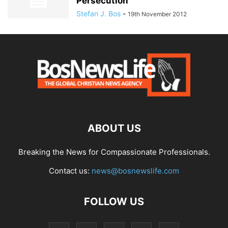
Persecution’
Stefan J. Bos
-
19th November 2012
ABOUT US
Breaking the News for Compassionate Professionals.
Contact us:
news@bosnewslife.com
FOLLOW US