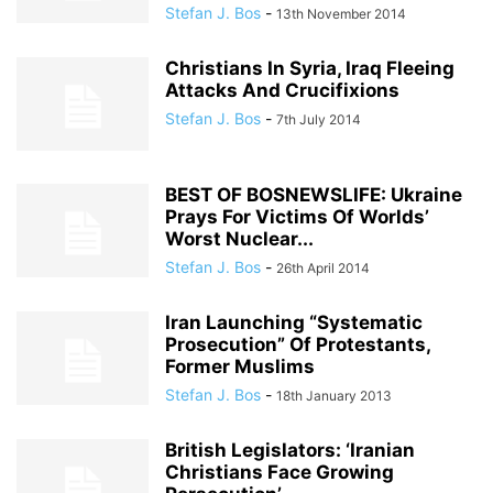
Stefan J. Bos
-
13th November 2014
Christians In Syria, Iraq Fleeing
Attacks And Crucifixions
Stefan J. Bos
-
7th July 2014
BEST OF BOSNEWSLIFE: Ukraine
Prays For Victims Of Worlds’
Worst Nuclear...
Stefan J. Bos
-
26th April 2014
Iran Launching “Systematic
Prosecution” Of Protestants,
Former Muslims
Stefan J. Bos
-
18th January 2013
British Legislators: ‘Iranian
Christians Face Growing