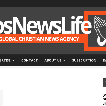
ERTISE
CONTACT
ABOUT US
SUBSCRIPTION
R
BosNewsLife
[
D
LI