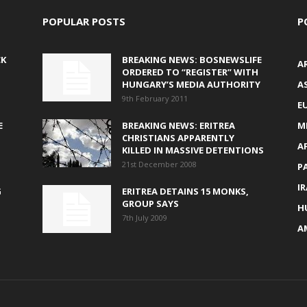
POPULAR POSTS
P
CK
BREAKING NEWS: BOSNEWSLIFE
A
ORDERED TO “REGISTER” WITH
HUNGARY’S MEDIA AUTHORITY
AS
9th February 2011
E
E
BREAKING NEWS: ERITREA
M
CHRISTIANS APPARENTLY
A
KILLED IN MASSIVE DETENTIONS
21st December 2008
P
I
G
ERITREA DETAINS 15 MONKS,
GROUP SAYS
H
7th July 2009
A