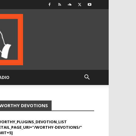
ADIO
WORTHY DEVOTIONS
WORTHY_PLUGINS_DEVOTION_LIST
ETAIL_PAGE_URI="/WORTHY-DEVOTIONS/"
MIT=5]