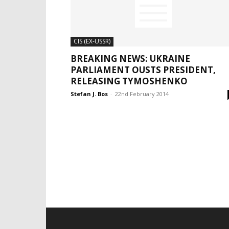
CIS (EX-USSR)
BREAKING NEWS: UKRAINE
PARLIAMENT OUSTS PRESIDENT,
RELEASING TYMOSHENKO
Stefan J. Bos
-
22nd February 2014