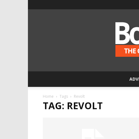
ADV
Home
Tags
Revolt
TAG: REVOLT