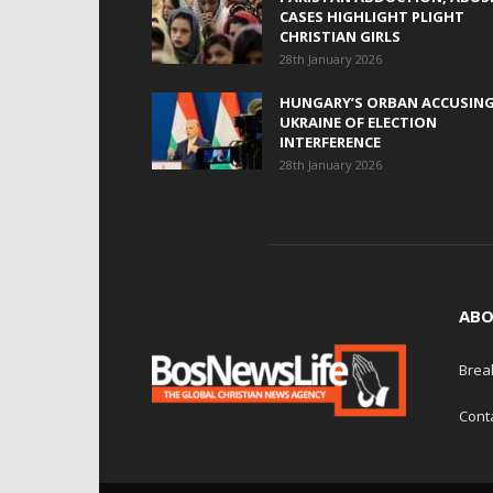
CASES HIGHLIGHT PLIGHT
CHRISTIAN GIRLS
28th January 2026
HUNGARY’S ORBAN ACCUSIN
UKRAINE OF ELECTION
INTERFERENCE
28th January 2026
ABO
Brea
Cont