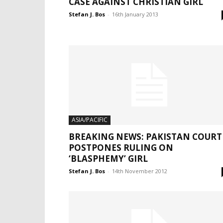
CASE AGAINST CHRISTIAN GIRL
Stefan J. Bos
-
16th January 2013
ASIA/PACIFIC
BREAKING NEWS: PAKISTAN COURT
POSTPONES RULING ON
‘BLASPHEMY’ GIRL
Stefan J. Bos
-
14th November 2012