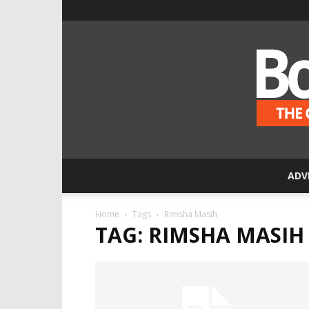
ADV
Home
Tags
Rimsha Masih
TAG: RIMSHA MASIH