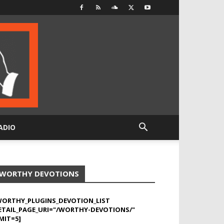
ADIO
WORTHY DEVOTIONS
WORTHY_PLUGINS_DEVOTION_LIST
ETAIL_PAGE_URI="/WORTHY-DEVOTIONS/"
MIT=5]