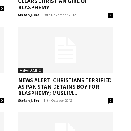
CLEARS CHRISTIAN GIRL OF
BLASPHEMY
0
Stefan J. Bos
-
20th November 2012
0
ASIA/PACIFIC
NEWS ALERT: CHRISTIANS TERRIFIED
AS PAKISTAN DETAINS BOY FOR
BLASPHEMY; MUSLIM...
Stefan J. Bos
-
11th October 2012
0
0