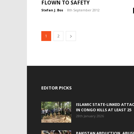
FLOWN TO SAFETY
Stefan J. Bos
-
8th September 2012
1
2
EDITOR PICKS
ISLAMIC STATE-LINKED ATTA
IN CONGO KILLS AT LEAST 25
28th January 2026
PAKISTAN ABDUCTION, ABUS