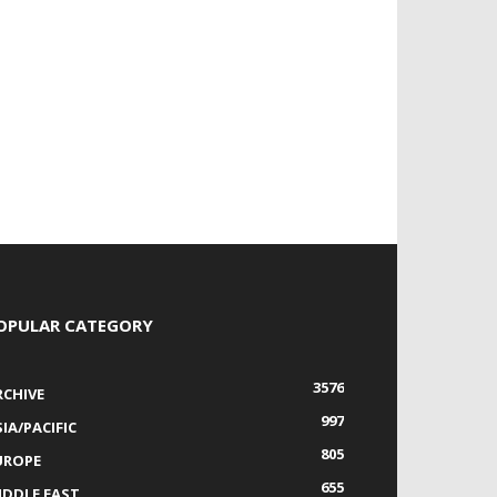
OPULAR CATEGORY
3576
RCHIVE
997
IA/PACIFIC
805
UROPE
655
IDDLE EAST