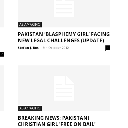
ASIA/PACIFIC
PAKISTAN ‘BLASPHEMY GIRL’ FACING
NEW LEGAL CHALLENGES (UPDATE)
Stefan J. Bos
-
6th October 2012
1
7
ASIA/PACIFIC
BREAKING NEWS: PAKISTANI
CHRISTIAN GIRL ‘FREE ON BAIL’