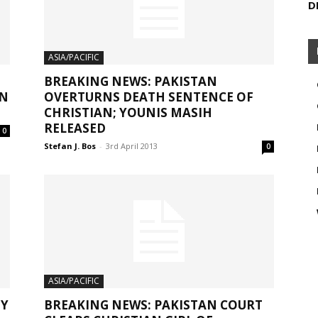
D
ASIA/PACIFIC
BREAKING NEWS: PAKISTAN
IN
OVERTURNS DEATH SENTENCE OF
CHRISTIAN; YOUNIS MASIH
RELEASED
0
Stefan J. Bos
-
3rd April 2013
0
ASIA/PACIFIC
MY
BREAKING NEWS: PAKISTAN COURT