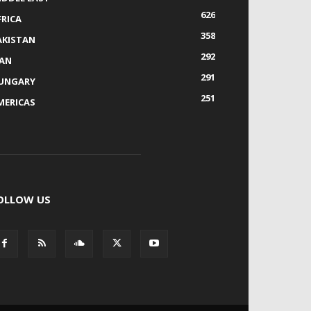
626
FRICA
358
AKISTAN
292
RAN
291
UNGARY
251
MERICAS
OLLOW US