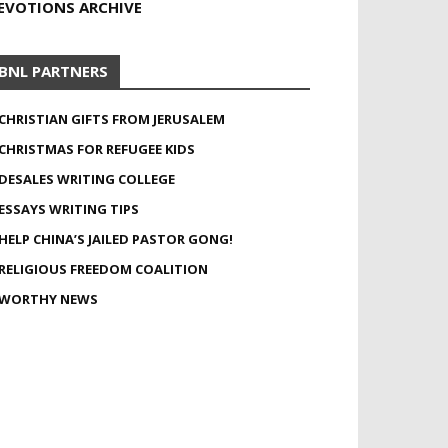
EVOTIONS ARCHIVE
BNL PARTNERS
CHRISTIAN GIFTS FROM JERUSALEM
CHRISTMAS FOR REFUGEE KIDS
DESALES WRITING COLLEGE
ESSAYS WRITING TIPS
HELP CHINA’S JAILED PASTOR GONG!
RELIGIOUS FREEDOM COALITION
WORTHY NEWS