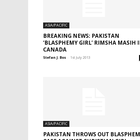
ASIA/PACIFIC
BREAKING NEWS: PAKISTAN
‘BLASPHEMY GIRL’ RIMSHA MASIH 
CANADA
Stefan J. Bos
-
1st July 2013
ASIA/PACIFIC
PAKISTAN THROWS OUT BLASPHE