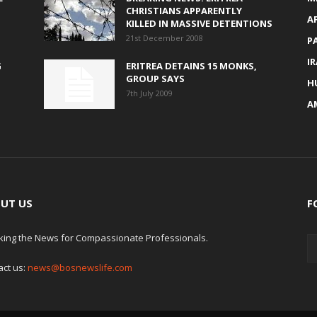
CHRISTIANS APPARENTLY
A
KILLED IN MASSIVE DETENTIONS
21st December 2008
P
I
G
ERITREA DETAINS 15 MONKS,
GROUP SAYS
H
7th July 2009
A
UT US
F
king the News for Compassionate Professionals.
act us:
news@bosnewslife.com