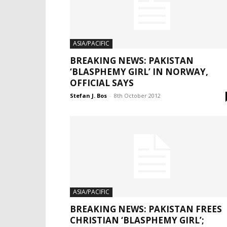
ASIA/PACIFIC
BREAKING NEWS: PAKISTAN
‘BLASPHEMY GIRL’ IN NORWAY,
OFFICIAL SAYS
Stefan J. Bos
-
8th October 2012
ASIA/PACIFIC
BREAKING NEWS: PAKISTAN FREES
CHRISTIAN ‘BLASPHEMY GIRL’;