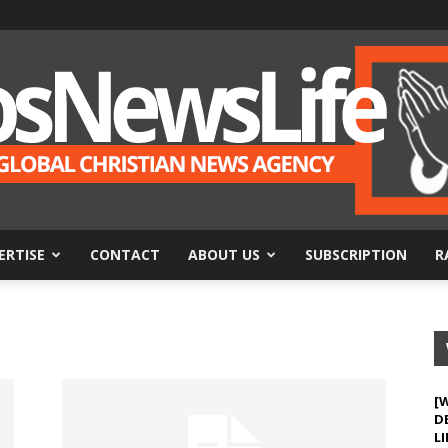
ERTISE
CONTACT
ABOUT US
SUBSCRIPTION
R
BosNewsLife
[
D
LI