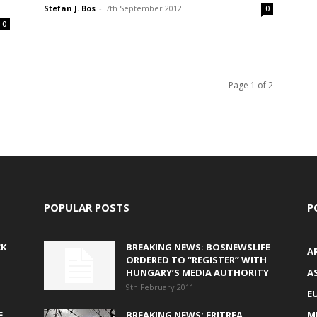
Stefan J. Bos
-
7th September 2012
0
0
Page 1 of 2
POPULAR POSTS
P
CK
BREAKING NEWS: BOSNEWSLIFE
A
ORDERED TO “REGISTER” WITH
HUNGARY’S MEDIA AUTHORITY
AS
9th February 2011
E
E
BREAKING NEWS: ERITREA
M