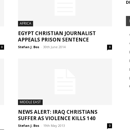
D
AFRICA
EGYPT CHRISTIAN JOURNALIST
APPEALS PRISON SENTENCE
Stefan J. Bos
-
30th June 2014
0
0
MIDDLE EAST
NEWS ALERT: IRAQ CHRISTIANS
SUFFER AS VIOLENCE KILLS 140
Stefan J. Bos
-
19th May 2013
0