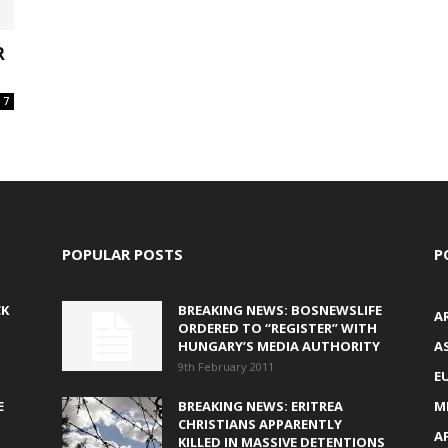
R
7
POPULAR POSTS
P
CK
BREAKING NEWS: BOSNEWSLIFE
A
ORDERED TO “REGISTER” WITH
HUNGARY’S MEDIA AUTHORITY
AS
9th February 2011
E
E
BREAKING NEWS: ERITREA
M
CHRISTIANS APPARENTLY
A
KILLED IN MASSIVE DETENTIONS