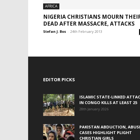
AFRICA
NIGERIA CHRISTIANS MOURN THEI
DEAD AFTER MASSACRE, ATTACKS
Stefan J. Bos
-
24th February 2013
EDITOR PICKS
ISLAMIC STATE-LINKED ATTA
IN CONGO KILLS AT LEAST 25
28th January 2026
PAKISTAN ABDUCTION, ABUS
CASES HIGHLIGHT PLIGHT
CHRISTIAN GIRLS