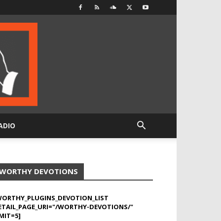
ADIO
WORTHY DEVOTIONS
WORTHY_PLUGINS_DEVOTION_LIST
ETAIL_PAGE_URI="/WORTHY-DEVOTIONS/"
MIT=5]