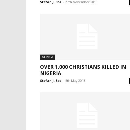
Stefan J. Bos
-
27th November 2013
AFRICA
OVER 1,000 CHRISTIANS KILLED IN
NIGERIA
Stefan J. Bos
-
5th May 2013