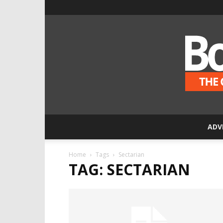
ADV
Home
Tags
Sectarian
TAG: SECTARIAN