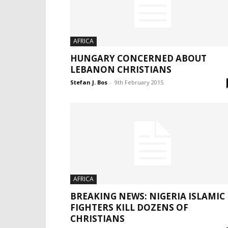
AFRICA
HUNGARY CONCERNED ABOUT
LEBANON CHRISTIANS
Stefan J. Bos
-
9th February 2015
AFRICA
BREAKING NEWS: NIGERIA ISLAMIC
FIGHTERS KILL DOZENS OF
CHRISTIANS