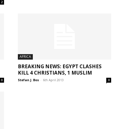
2
AFRICA
BREAKING NEWS: EGYPT CLASHES
KILL 4 CHRISTIANS, 1 MUSLIM
Stefan J. Bos
-
6th April 2013
0
0