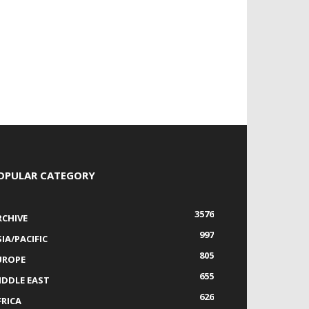
OPULAR CATEGORY
3576
RCHIVE
997
IA/PACIFIC
805
UROPE
655
IDDLE EAST
626
FRICA