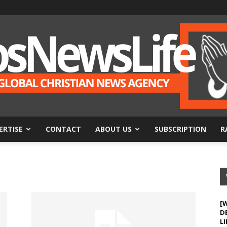
ERTISE
CONTACT
ABOUT US
SUBSCRIPTION
R
BosNewsLife
[
D
LI