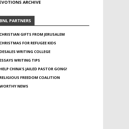
EVOTIONS ARCHIVE
BNL PARTNERS
CHRISTIAN GIFTS FROM JERUSALEM
CHRISTMAS FOR REFUGEE KIDS
DESALES WRITING COLLEGE
ESSAYS WRITING TIPS
HELP CHINA’S JAILED PASTOR GONG!
RELIGIOUS FREEDOM COALITION
WORTHY NEWS