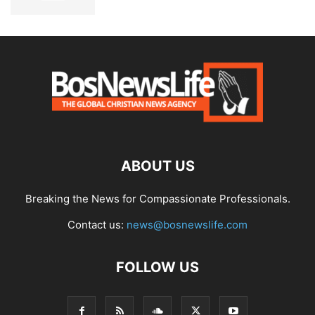
ABOUT US
Breaking the News for Compassionate Professionals.
Contact us:
news@bosnewslife.com
FOLLOW US