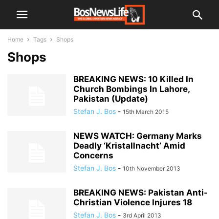
Home
Tags
Shops
Shops
BREAKING NEWS: 10 Killed In
Church Bombings In Lahore,
Pakistan (Update)
Stefan J. Bos
-
15th March 2015
NEWS WATCH: Germany Marks
Deadly ‘Kristallnacht’ Amid
Concerns
Stefan J. Bos
-
10th November 2013
BREAKING NEWS: Pakistan Anti-
Christian Violence Injures 18
Stefan J. Bos
-
3rd April 2013