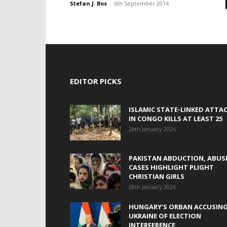
Stefan J. Bos
-
6th September 2014
EDITOR PICKS
ISLAMIC STATE-LINKED ATTA
IN CONGO KILLS AT LEAST 25
28th January 2026
PAKISTAN ABDUCTION, ABUS
CASES HIGHLIGHT PLIGHT
CHRISTIAN GIRLS
28th January 2026
HUNGARY’S ORBAN ACCUSIN
UKRAINE OF ELECTION
INTERFERENCE