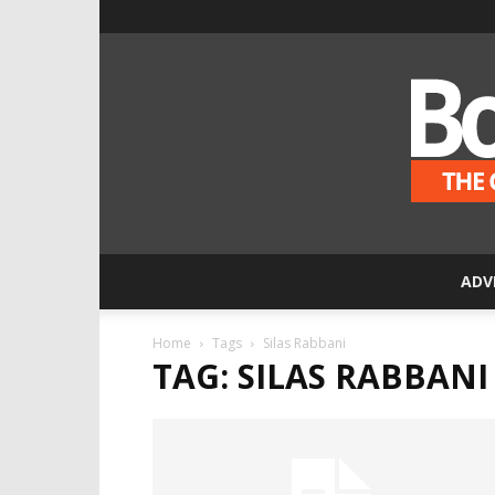
ADV
Home
Tags
Silas Rabbani
TAG: SILAS RABBANI