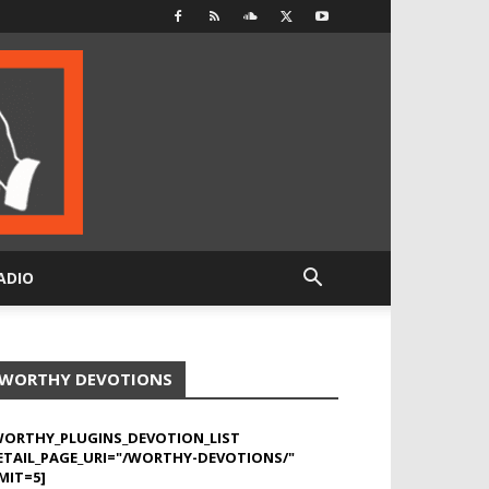
ADIO
WORTHY DEVOTIONS
WORTHY_PLUGINS_DEVOTION_LIST
ETAIL_PAGE_URI="/WORTHY-DEVOTIONS/"
MIT=5]