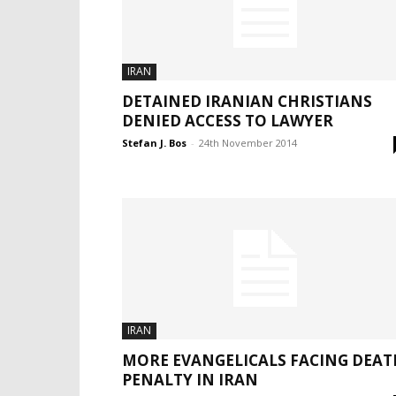
IRAN
DETAINED IRANIAN CHRISTIANS
DENIED ACCESS TO LAWYER
Stefan J. Bos
-
24th November 2014
IRAN
MORE EVANGELICALS FACING DEAT
PENALTY IN IRAN