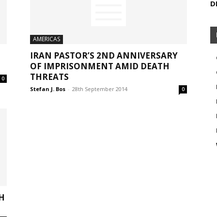
D
AMERICAS
IRAN PASTOR’S 2ND ANNIVERSARY
OF IMPRISONMENT AMID DEATH
THREATS
0
Stefan J. Bos
-
28th September 2014
0
H