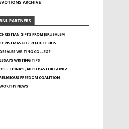
EVOTIONS ARCHIVE
BNL PARTNERS
CHRISTIAN GIFTS FROM JERUSALEM
CHRISTMAS FOR REFUGEE KIDS
DESALES WRITING COLLEGE
ESSAYS WRITING TIPS
HELP CHINA’S JAILED PASTOR GONG!
RELIGIOUS FREEDOM COALITION
WORTHY NEWS