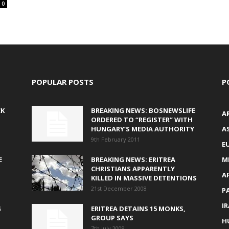
0
POPULAR POSTS
P
CK
BREAKING NEWS: BOSNEWSLIFE
A
ORDERED TO “REGISTER” WITH
HUNGARY’S MEDIA AUTHORITY
AS
9th February 2011
E
E
BREAKING NEWS: ERITREA
M
CHRISTIANS APPARENTLY
A
KILLED IN MASSIVE DETENTIONS
21st December 2008
P
I
G
ERITREA DETAINS 15 MONKS,
GROUP SAYS
H
7th July 2009