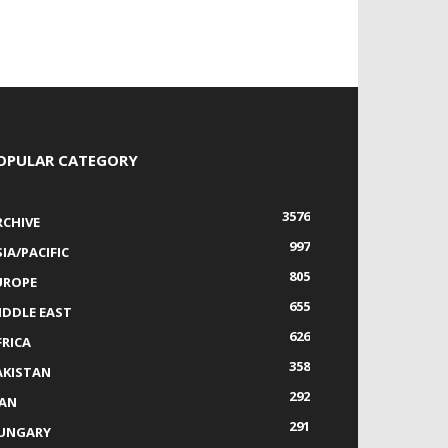
OPULAR CATEGORY
3576
RCHIVE
997
IA/PACIFIC
805
UROPE
655
IDDLE EAST
626
FRICA
358
AKISTAN
292
RAN
291
UNGARY