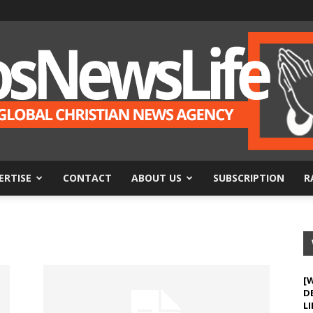
ERTISE
CONTACT
ABOUT US
SUBSCRIPTION
R
BosNewsLife
[
D
LI