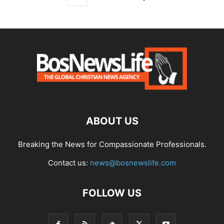
ABOUT US
Breaking the News for Compassionate Professionals.
Contact us:
news@bosnewslife.com
FOLLOW US