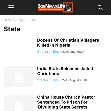
Home
Tags
State
State
Dozens Of Christian Villagers
Killed In Nigeria
Stefan J. Bos
-
23rd May 2020
India State Releases Jailed
Christians
Stefan J. Bos
-
24th August 2018
China House Church Pastor
Sentenced To Prison For
‘Divulging State Secrets’