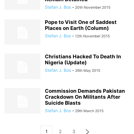
Stefan J. Bos
-
20th November 2015
Pope to Visit One of Saddest
Places on Earth (Column)
Stefan J. Bos
-
12th November 2015
Christians Hacked To Death In
Nigeria (Update)
Stefan J. Bos
-
26th May 2015
Commission Demands Pakistan
Crackdown On Militants After
Suicide Blasts
Stefan J. Bos
-
29th March 2015
1
2
3