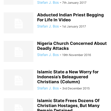
Stefan J. Bos
-
7th January 2017
Abducted Indian Priest Begging
For Life In Video
Stefan J. Bos
-
1st January 2017
Nigeria Church Concerned About
Deadly Attacks
Stefan J. Bos
-
19th November 2016
Islamic State a New Worry for
Indonesia’s Beleaguered
Christians (Column)
Stefan J. Bos
-
3rd December 2015
Islamic State Frees Dozens Of
Christian Hostages, But Many
Remain Detained