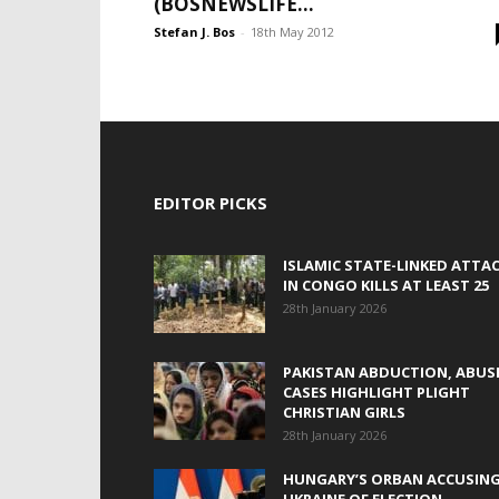
(BOSNEWSLIFE...
Stefan J. Bos
-
18th May 2012
EDITOR PICKS
ISLAMIC STATE-LINKED ATTA
IN CONGO KILLS AT LEAST 25
28th January 2026
PAKISTAN ABDUCTION, ABUS
CASES HIGHLIGHT PLIGHT
CHRISTIAN GIRLS
28th January 2026
HUNGARY’S ORBAN ACCUSIN