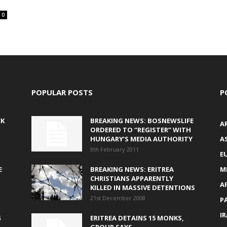
0
POPULAR POSTS
P
CK
BREAKING NEWS: BOSNEWSLIFE
A
ORDERED TO “REGISTER” WITH
HUNGARY’S MEDIA AUTHORITY
AS
9th February 2011
E
E
BREAKING NEWS: ERITREA
M
CHRISTIANS APPARENTLY
A
KILLED IN MASSIVE DETENTIONS
21st December 2008
P
I
G
ERITREA DETAINS 15 MONKS,