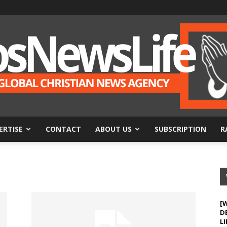
ERTISE
CONTACT
ABOUT US
SUBSCRIPTION
R
BosNewsLife
[
D
LI