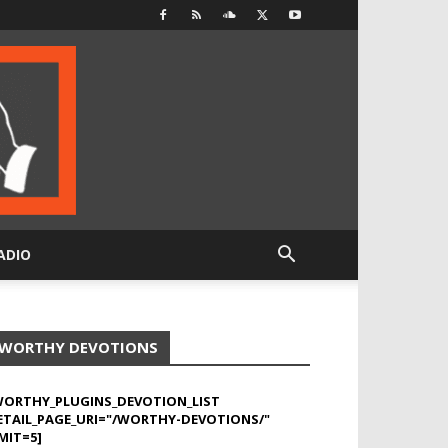
ADIO
WORTHY DEVOTIONS
WORTHY_PLUGINS_DEVOTION_LIST
ETAIL_PAGE_URI="/WORTHY-DEVOTIONS/"
MIT=5]