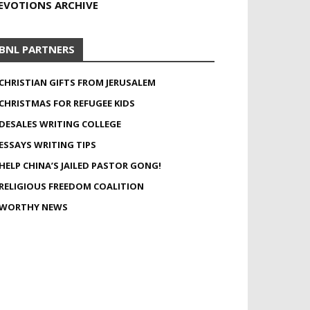
EVOTIONS ARCHIVE
BNL PARTNERS
CHRISTIAN GIFTS FROM JERUSALEM
CHRISTMAS FOR REFUGEE KIDS
DESALES WRITING COLLEGE
ESSAYS WRITING TIPS
HELP CHINA’S JAILED PASTOR GONG!
RELIGIOUS FREEDOM COALITION
WORTHY NEWS