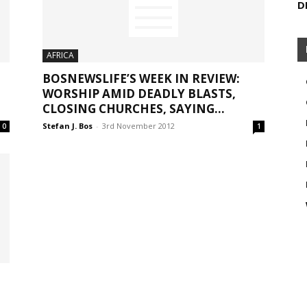
D
AFRICA
BOSNEWSLIFE’S WEEK IN REVIEW:
WORSHIP AMID DEADLY BLASTS,
CLOSING CHURCHES, SAYING...
Stefan J. Bos
-
3rd November 2012
0
1