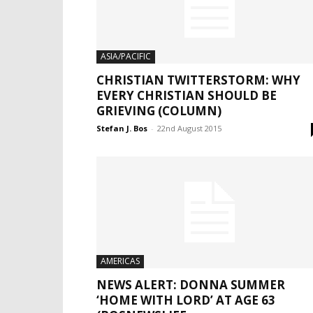
ASIA/PACIFIC
CHRISTIAN TWITTERSTORM: WHY
EVERY CHRISTIAN SHOULD BE
GRIEVING (COLUMN)
Stefan J. Bos
-
22nd August 2015
AMERICAS
NEWS ALERT: DONNA SUMMER
‘HOME WITH LORD’ AT AGE 63