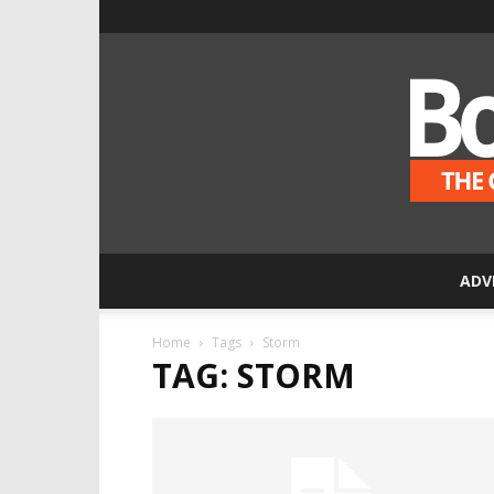
ADV
Home
Tags
Storm
TAG: STORM