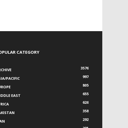
OPULAR CATEGORY
3576
RCHIVE
997
IA/PACIFIC
805
UROPE
655
IDDLE EAST
626
FRICA
358
AKISTAN
292
RAN