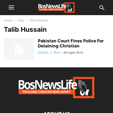
Home
Tags
Talib Hussain
Talib Hussain
Pakistan Court Fines Police For
Detaining Christian
Stefan J. Bos
-
4th April 2010