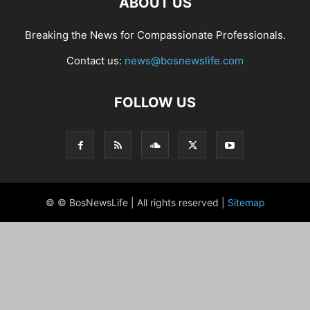
ABOUT US
Breaking the News for Compassionate Professionals.
Contact us:
news@bosnewslife.com
FOLLOW US
© © BosNewsLife | All rights reserved |
Sitemap