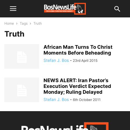
Home
Tags
Truth
Truth
African Man Turns To Christ
Moments Before Beheading
Stefan J. Bos
-
23rd April 2015
NEWS ALERT: Iran Pastor’s
Execution Verdict Expected
Monday; Ruling Delayed
Stefan J. Bos
-
6th October 2011