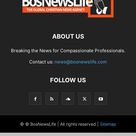
ABOUT US
Breaking the News for Compassionate Professionals.
Contact us:
news@bosnewslife.com
FOLLOW US
© © BosNewsLife | All rights reserved |
Sitemap