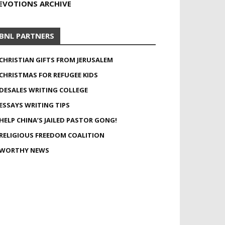
EVOTIONS ARCHIVE
BNL PARTNERS
CHRISTIAN GIFTS FROM JERUSALEM
CHRISTMAS FOR REFUGEE KIDS
DESALES WRITING COLLEGE
ESSAYS WRITING TIPS
HELP CHINA’S JAILED PASTOR GONG!
RELIGIOUS FREEDOM COALITION
WORTHY NEWS