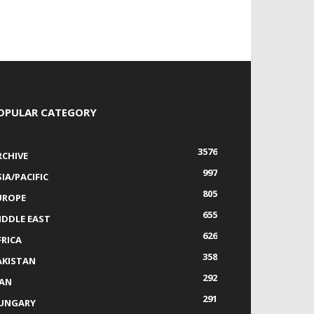
OPULAR CATEGORY
3576
RCHIVE
997
IA/PACIFIC
805
UROPE
655
IDDLE EAST
626
FRICA
358
AKISTAN
292
RAN
291
UNGARY