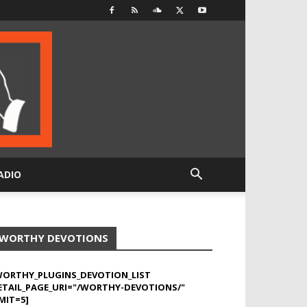
ADIO
WORTHY DEVOTIONS
WORTHY_PLUGINS_DEVOTION_LIST
ETAIL_PAGE_URI="/WORTHY-DEVOTIONS/"
MIT=5]