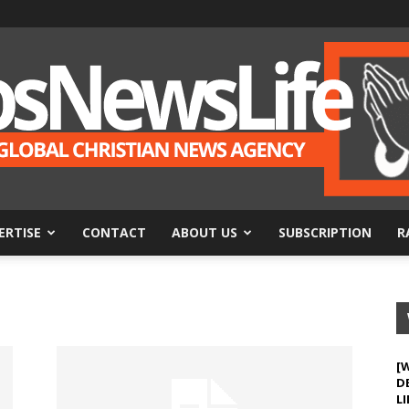
ERTISE
CONTACT
ABOUT US
SUBSCRIPTION
R
BosNewsLife
[
D
LI