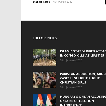
Stefan J. Bos
-
4th March 2010
EDITOR PICKS
ISLAMIC STATE-LINKED ATTA
IN CONGO KILLS AT LEAST 25
28th January 2026
PAKISTAN ABDUCTION, ABUS
CASES HIGHLIGHT PLIGHT
CHRISTIAN GIRLS
28th January 2026
HUNGARY’S ORBAN ACCUSIN
UKRAINE OF ELECTION
INTERFERENCE