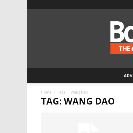
ADV
Home
Tags
Wang Dao
TAG: WANG DAO