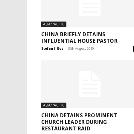
ASIA/PACIFIC
CHINA BRIEFLY DETAINS
INFLUENTIAL HOUSE PASTOR
Stefan J. Bos
-
13th August 2010
ASIA/PACIFIC
CHINA DETAINS PROMINENT
CHURCH LEADER DURING
RESTAURANT RAID