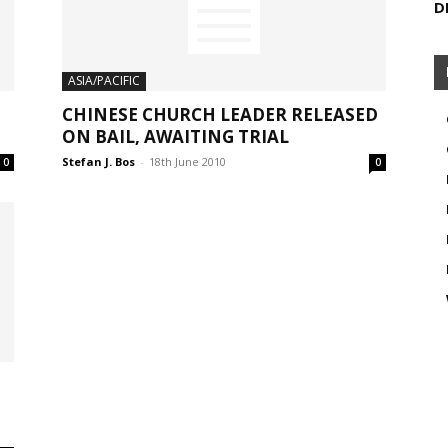
D
ASIA/PACIFIC
CHINESE CHURCH LEADER RELEASED
ON BAIL, AWAITING TRIAL
Stefan J. Bos
-
18th June 2010
0
0