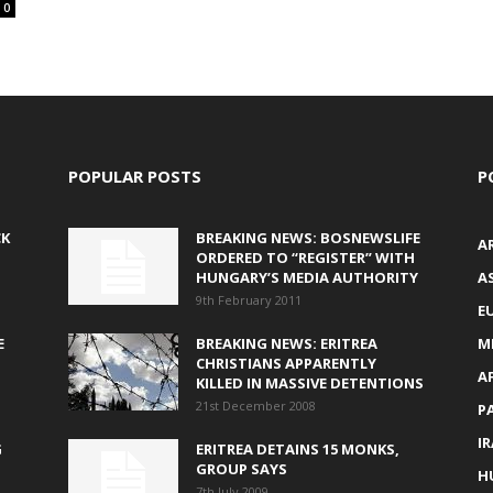
0
POPULAR POSTS
P
CK
BREAKING NEWS: BOSNEWSLIFE
A
ORDERED TO “REGISTER” WITH
HUNGARY’S MEDIA AUTHORITY
AS
9th February 2011
E
E
BREAKING NEWS: ERITREA
M
CHRISTIANS APPARENTLY
A
KILLED IN MASSIVE DETENTIONS
21st December 2008
P
I
G
ERITREA DETAINS 15 MONKS,
GROUP SAYS
H
7th July 2009