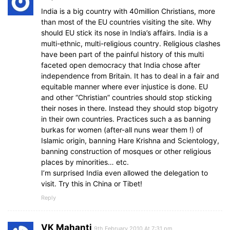
India is a big country with 40million Christians, more
than most of the EU countries visiting the site. Why
should EU stick its nose in India’s affairs. India is a
multi-ethnic, multi-religious country. Religious clashes
have been part of the painful history of this multi
faceted open democracy that India chose after
independence from Britain. It has to deal in a fair and
equitable manner where ever injustice is done. EU
and other “Christian” countries should stop sticking
their noses in there. Instead they should stop bigotry
in their own countries. Practices such a as banning
burkas for women (after-all nuns wear them !) of
Islamic origin, banning Hare Krishna and Scientology,
banning construction of mosques or other religious
places by minorities… etc.
I’m surprised India even allowed the delegation to
visit. Try this in China or Tibet!
Reply
VK Mahanti
9th February 2010 At 7:31 pm