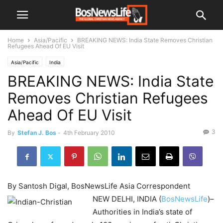
Home
Asia/Pacific
BREAKING NEWS: India State Removes Christian
Refugees Ahead Of EU Visit
Asia/Pacific
India
BREAKING NEWS: India State
Removes Christian Refugees
Ahead Of EU Visit
3
By
Stefan J. Bos
-
4th February 2010
By Santosh Digal, BosNewsLife Asia Correspondent
NEW DELHI, INDIA (
BosNewsLife
)–
Authorities in India’s state of