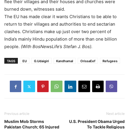
flee their villages and their houses and churches were
burned down, witnesses said.
The EU has made clear it wants Christians to be able to
return to their villages and authorities to end sectarian
clashes. Christians make up just over two percent of
India’s mainly Hindu population of more than one billion
people.
(With BosNewsLife’s Stefan J. Bos).
TAGS
EU
G.Udaigiri
Kandhamal
OrissaEef
Refugees
Previous article
Next article
Muslim Mob Storms
U.S. President Obama Urged
Pakistan Church; 65 Injured
To Tackle Religious