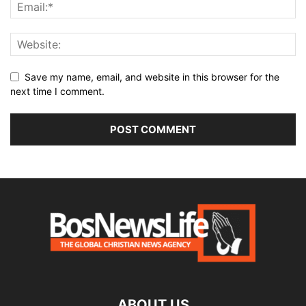
Save my name, email, and website in this browser for the
next time I comment.
ABOUT US