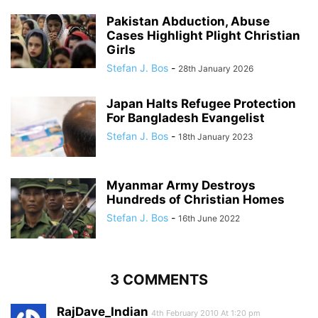
Pakistan Abduction, Abuse
Cases Highlight Plight Christian
Girls
Stefan J. Bos
-
28th January 2026
Japan Halts Refugee Protection
For Bangladesh Evangelist
Stefan J. Bos
-
18th January 2023
Myanmar Army Destroys
Hundreds of Christian Homes
Stefan J. Bos
-
16th June 2022
3 COMMENTS
RajDave_Indian
4th February 2010 At 1:20 pm