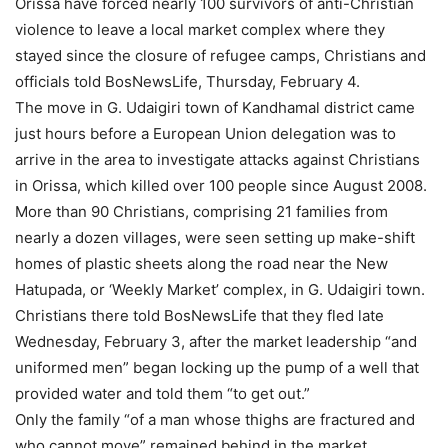
Orissa have forced nearly 100 survivors of anti-Christian
violence to leave a local market complex where they
stayed since the closure of refugee camps, Christians and
officials told BosNewsLife, Thursday, February 4.
The move in G. Udaigiri town of Kandhamal district came
just hours before a European Union delegation was to
arrive in the area to investigate attacks against Christians
in Orissa, which killed over 100 people since August 2008.
More than 90 Christians, comprising 21 families from
nearly a dozen villages, were seen setting up make-shift
homes of plastic sheets along the road near the New
Hatupada, or ‘Weekly Market’ complex, in G. Udaigiri town.
Christians there told BosNewsLife that they fled late
Wednesday, February 3, after the market leadership “and
uniformed men” began locking up the pump of a well that
provided water and told them “to get out.”
Only the family “of a man whose thighs are fractured and
who cannot move” remained behind in the market