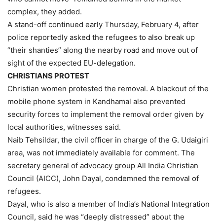
complex, they added.
A stand-off continued early Thursday, February 4, after
police reportedly asked the refugees to also break up
“their shanties” along the nearby road and move out of
sight of the expected EU-delegation.
CHRISTIANS PROTEST
Christian women protested the removal. A blackout of the
mobile phone system in Kandhamal also prevented
security forces to implement the removal order given by
local authorities, witnesses said.
Naib Tehsildar, the civil officer in charge of the G. Udaigiri
area, was not immediately available for comment. The
secretary general of advocacy group All India Christian
Council (AICC), John Dayal, condemned the removal of
refugees.
Dayal, who is also a member of India’s National Integration
Council, said he was “deeply distressed” about the