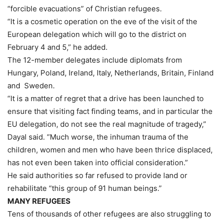
“forcible evacuations” of Christian refugees.
“It is a cosmetic operation on the eve of the visit of the
European delegation which will go to the district on
February 4 and 5,” he added.
The 12-member delegates include diplomats from
Hungary, Poland, Ireland, Italy, Netherlands, Britain, Finland
and Sweden.
“It is a matter of regret that a drive has been launched to
ensure that visiting fact finding teams, and in particular the
EU delegation, do not see the real magnitude of tragedy,”
Dayal said. “Much worse, the inhuman trauma of the
children, women and men who have been thrice displaced,
has not even been taken into official consideration.”
He said authorities so far refused to provide land or
rehabilitate “this group of 91 human beings.”
MANY REFUGEES
Tens of thousands of other refugees are also struggling to