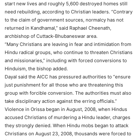
start new lives and roughly 5,600 destroyed homes still
need rebuilding, according to Christian leaders. “Contrary
to the claim of government sources, normalcy has not
returned in Kandhamal,” said Raphael Cheenath,
archbishop of Cuttack-Bhubaneswar area.
“Many Christians are leaving in fear and intimidation from
Hindu radical groups, who continue to threaten Christians
and missionaries,” including with forced conversions to
Hinduism, the bishop added.
Dayal said the AICC has pressured authorities to “ensure
just punishment for all those who are threatening this
group with forcible conversion. The authorities must also
take disciplinary action against the erring officials.”
Violence in Orissa began in August, 2008, when Hindus
accused Christians of murdering a Hindu leader, charges
they strongly denied. When Hindu mobs began to attack
Christians on August 23, 2008, thousands were forced to