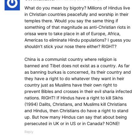
What do you mean by bigotry? Millions of Hindus live
in Christian countries peacefully and worship in their
temples there. Would you say the same thing if
something of that magnitude as anti-Christian riots in
orissa were to take place in all of Europe, Africa,
Americas to eliminate Hindu populations? I guess you
shouldn’t stick your nose there either? RIGHT?
China is a communist country where religion is
banned and Tibet does not exist as a country. As far
as banning burkas is concerned, its their country and
they have a right to do whatever they want in heir
country just as Muslims have their own right to
prevent Bibles and crosses in their evil sharia infected
nations. RIGHT! If Hindus have a right to kill Sikhs
(1994) Dalits, Christians, and Muslims kill Christians
and Hindus, then Christians do have a right to stand
up. But how many Hindus can say that about being
persecuted in UK or in US or in Canada? NONE!
Reply