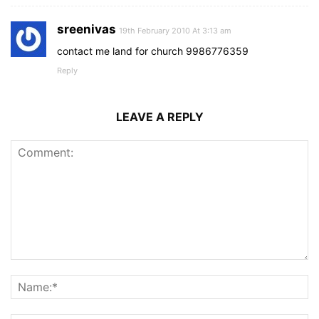
sreenivas
19th February 2010 At 3:13 am
contact me land for church 9986776359
Reply
LEAVE A REPLY