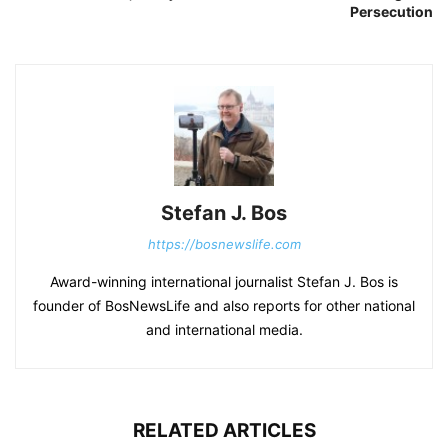
Persecution
Stefan J. Bos
https://bosnewslife.com
Award-winning international journalist Stefan J. Bos is
founder of BosNewsLife and also reports for other national
and international media.
RELATED ARTICLES