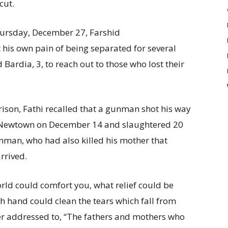
cut.
hursday, December 27, Farshid
 his own pain of being separated for several
 Bardia, 3, to reach out to those who lost their
rison, Fathi recalled that a gunman shot his way
 Newtown on December 14 and slaughtered 20
unman, who had also killed his mother that
rrived.
orld could comfort you, what relief could be
h hand could clean the tears which fall from
tter addressed to, “The fathers and mothers who