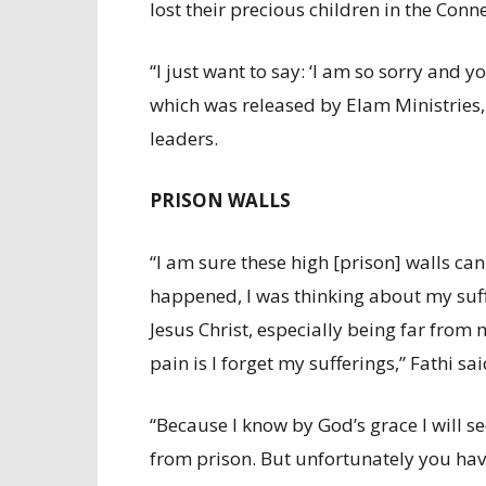
lost their precious children in the Conn
“I just want to say: ‘I am so sorry and y
which was released by Elam Ministries
leaders.
PRISON WALLS
“I am sure these high [prison] walls ca
happened, I was thinking about my suf
Jesus Christ, especially being far from
pain is I forget my sufferings,” Fathi sai
“Because I know by God’s grace I will s
from prison. But unfortunately you have 