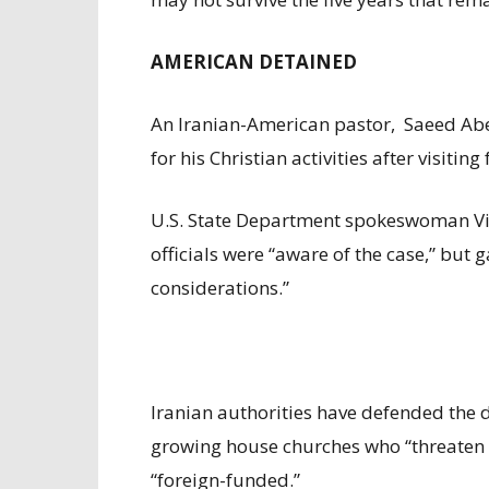
AMERICAN DETAINED
An Iranian-American pastor, Saeed Abed
for his Christian activities after visitin
U.S. State Department spokeswoman Vi
officials were “aware of the case,” but g
considerations.”
Iranian authorities have defended the de
growing house churches who “threaten th
“foreign-funded.”