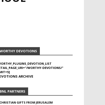
WORTHY DEVOTIONS
WORTHY_PLUGINS_DEVOTION_LIST
ETAIL_PAGE_URI="/WORTHY-DEVOTIONS/"
MIT=5]
EVOTIONS ARCHIVE
BNL PARTNERS
CHRISTIAN GIFTS FROM JERUSALEM