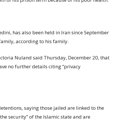
ini, has also been held in Iran since September
g family, according to his family.
ctoria Nuland said Thursday, December 20, that
ave no further details citing “privacy
tentions, saying those jailed are linked to the
e security” of the Islamic state and are