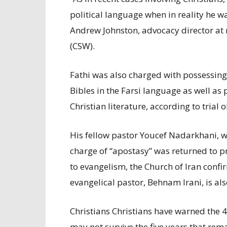
political language when in reality he wa
Andrew Johnston, advocacy director at 
(CSW).
Fathi was also charged with possessing
Bibles in the Farsi language as well as
Christian literature, according to trial 
His fellow pastor Youcef Nadarkhani, w
charge of “apostasy” was returned to p
to evangelism, the Church of Iran conf
evangelical pastor, Behnam Irani, is als
Christians Christians have warned the 4
may not survive the five years that rem