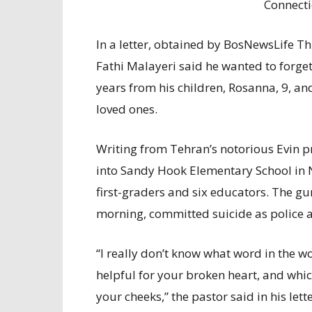
Connecti
In a letter, obtained by BosNewsLife T
Fathi
Malayeri
said he wanted to forget
years from his children, Rosanna, 9, and
loved ones.
Writing from Tehran’s notorious Evin p
into Sandy Hook Elementary School in
first-graders and six educators. The g
morning, committed suicide as police a
“I really don’t know what word in the w
helpful for your broken heart, and whic
your cheeks,” the pastor said in his le