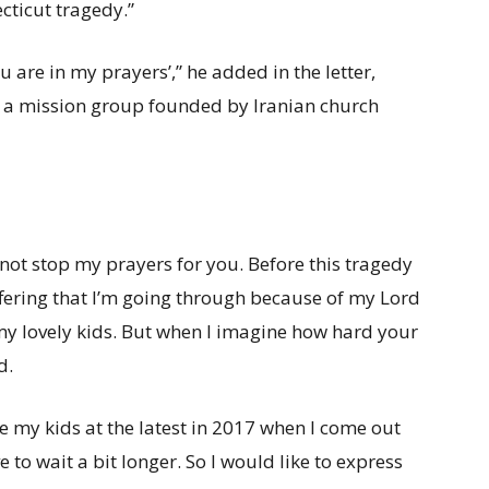
ecticut tragedy.”
ou are in my prayers’,” he added in the letter,
, a mission group founded by Iranian church
nnot stop my prayers for you. Before this tragedy
fering that I’m going through because of my Lord
 my lovely kids. But when I imagine how hard your
d.
ee my kids at the latest in 2017 when I come out
to wait a bit longer. So I would like to express