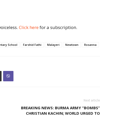
voiceless.
Click here
for a subscription.
ntary School
Farshid Fathi
Malayeri
Newtown
Rosanna
Next article
BREAKING NEWS: BURMA ARMY “BOMBS”
CHRISTIAN KACHIN; WORLD URGED TO