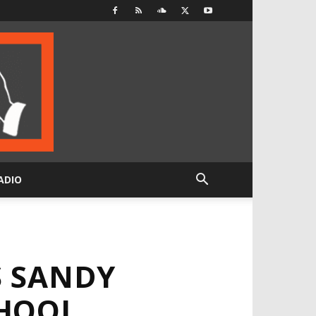
ADIO
S SANDY
CHOOL