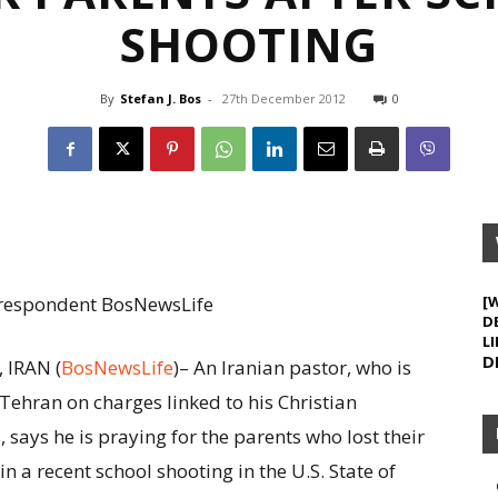
SHOOTING
By
Stefan J. Bos
-
27th December 2012
0
Correspondent BosNewsLife
[
D
LI
D
 IRAN (
BosNewsLife
)– An Iranian pastor, who is
 Tehran on charges linked to his Christian
s, says he is praying for the parents who lost their
in a recent school shooting in the U.S. State of