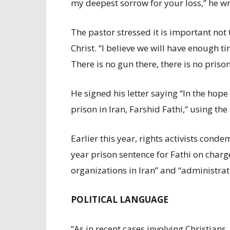
my deepest sorrow for your loss,” he wr
The pastor stressed it is important not 
Christ. “I believe we will have enough t
There is no gun there, there is no prison
He signed his letter saying “In the hop
prison in Iran, Farshid Fathi,” using th
Earlier this year, rights activists cond
year prison sentence for Fathi on charg
organizations in Iran” and “administrat
POLITICAL LANGUAGE
“As in recent cases involving Christians