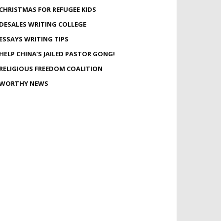
CHRISTMAS FOR REFUGEE KIDS
DESALES WRITING COLLEGE
ESSAYS WRITING TIPS
HELP CHINA’S JAILED PASTOR GONG!
RELIGIOUS FREEDOM COALITION
WORTHY NEWS