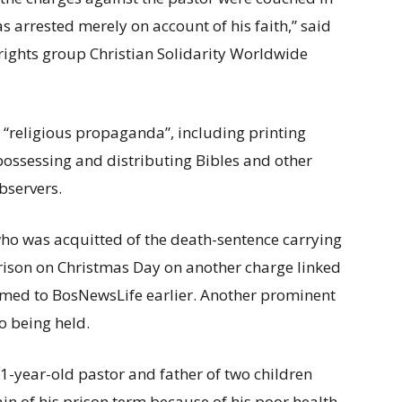
s arrested merely on account of his faith,” said
rights group Christian Solidarity Worldwide
 “religious propaganda”, including printing
 possessing and distributing Bibles and other
observers.
ho was acquitted of the death-sentence carrying
rison on Christmas Day on another charge linked
irmed to BosNewsLife earlier. Another prominent
o being held.
1-year-old pastor and father of two children
ain of his prison term because of his poor health.