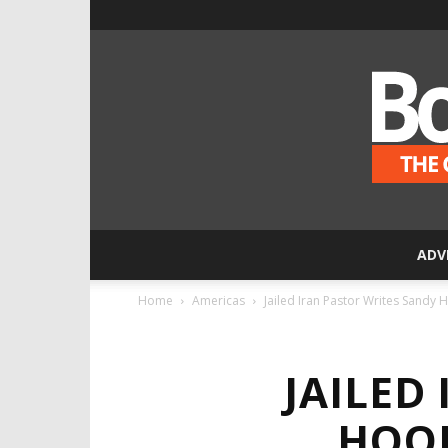
ADV
Home
Americas
Jailed Iran Pastor Writes Sandy 
JAILED
HOOK