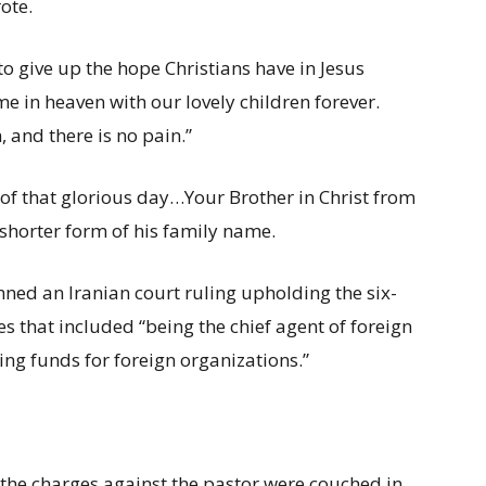
ote.
to give up the hope Christians have in Jesus
ime in heaven with our lovely children forever.
, and there is no pain.”
e of that glorious day…Your Brother in Christ from
e shorter form of his family name.
emned an Iranian court ruling upholding the six-
es that included “being the chief agent of foreign
ing funds for foreign organizations.”
, the charges against the pastor were couched in