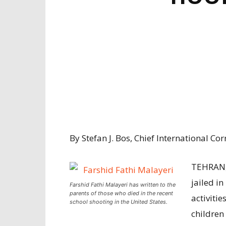
By Stefan J. Bos, Chief International 
TEHRAN,
jailed in
Farshid Fathi Malayeri has written to the
parents of those who died in the recent
activitie
school shooting in the United States.
children 