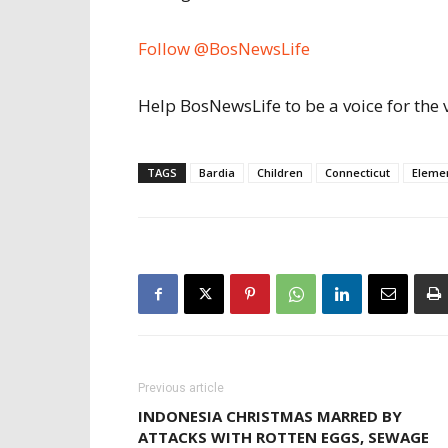
Follow @BosNewsLife
Help BosNewsLife to be a voice for the 
TAGS
Bardia
Children
Connecticut
Eleme
Previous article
INDONESIA CHRISTMAS MARRED BY
ATTACKS WITH ROTTEN EGGS, SEWAGE