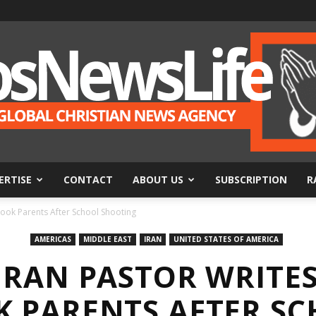
ERTISE
CONTACT
ABOUT US
SUBSCRIPTION
R
BosNewsLife
Hook Parents After School Shooting
AMERICAS
MIDDLE EAST
IRAN
UNITED STATES OF AMERICA
 IRAN PASTOR WRITE
 PARENTS AFTER S