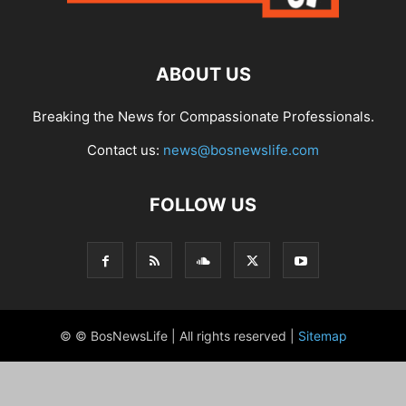
ABOUT US
Breaking the News for Compassionate Professionals.
Contact us:
news@bosnewslife.com
FOLLOW US
© © BosNewsLife | All rights reserved |
Sitemap