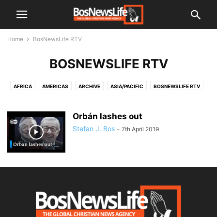
Home
BosNewsLife RTV
BOSNEWSLIFE RTV
AFRICA
AMERICAS
ARCHIVE
ASIA/PACIFIC
BOSNEWSLIFE RTV
CIS (EX-USSR)
EL SALVADOR
EUROPE
MIDDLE EAST
UNCATEGORISED
Orbán lashes out
Stefan J. Bos
-
7th April 2019