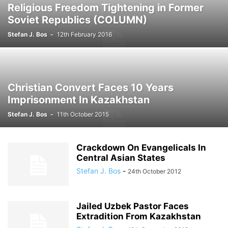
Religious Freedom Tightening in Former
Soviet Republics (COLUMN)
Stefan J. Bos
-
12th February 2016
Christian Convert Faces 10 Years
Imprisonment In Kazakhstan
Stefan J. Bos
-
11th October 2015
Crackdown On Evangelicals In
Central Asian States
Stefan J. Bos
-
24th October 2012
Jailed Uzbek Pastor Faces
Extradition From Kazakhstan