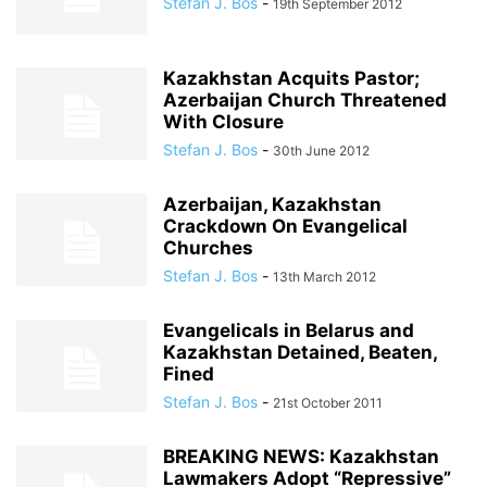
Stefan J. Bos
-
19th September 2012
Kazakhstan Acquits Pastor;
Azerbaijan Church Threatened
With Closure
Stefan J. Bos
-
30th June 2012
Azerbaijan, Kazakhstan
Crackdown On Evangelical
Churches
Stefan J. Bos
-
13th March 2012
Evangelicals in Belarus and
Kazakhstan Detained, Beaten,
Fined
Stefan J. Bos
-
21st October 2011
BREAKING NEWS: Kazakhstan
Lawmakers Adopt “Repressive”