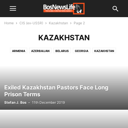
Home
CIS (ex-USSR)
Kazakhstan
Page 2
KAZAKHSTAN
ARMENIA
AZERBAIJAN
BELARUS
GEORGIA
KAZAKHSTAN
KYRGYZSTAN
RUSSIA
TAJIKISTAN
TURKMENISTAN
UKRAINE
UZBEKISTAN
Exiled Kazakhstan Pastors Face Long
Prison Terms
Stefan J. Bos
-
11th December 2019