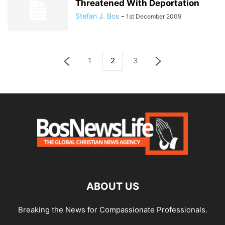
Threatened With Deportation
Stefan J. Bos
-
1st December 2009
1
2
3
ABOUT US
Breaking the News for Compassionate Professionals.