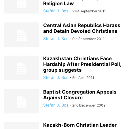
Religion Law
Stefan J. Bos
-
21st September 2011
Central Asian Republics Harass
and Detain Devoted Christians
Stefan J. Bos
-
9th September 2011
Kazakhstan Christians Face
Hardship After Presidential Poll,
group suggests
Stefan J. Bos
-
5th April 2011
Baptist Congregation Appeals
Against Closure
Stefan J. Bos
-
2nd December 2009
Kazakh-Born Christian Leader