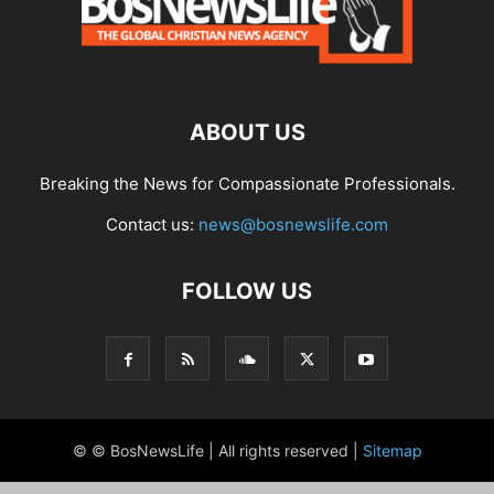
ABOUT US
Breaking the News for Compassionate Professionals.
Contact us:
news@bosnewslife.com
FOLLOW US
© © BosNewsLife | All rights reserved |
Sitemap