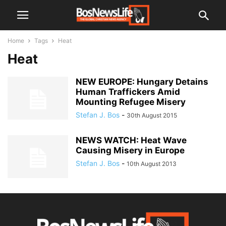
Home
Tags
Heat
Heat
NEW EUROPE: Hungary Detains
Human Traffickers Amid
Mounting Refugee Misery
Stefan J. Bos
-
30th August 2015
NEWS WATCH: Heat Wave
Causing Misery in Europe
Stefan J. Bos
-
10th August 2013