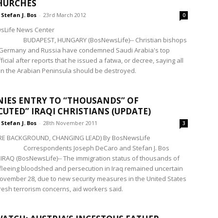
HURCHES
Stefan J. Bos
-
23rd March 2012
0
sLife News Center
BUDAPEST, HUNGARY (BosNewsLife)-- Christian bishops
, Germany and Russia have condemned Saudi Arabia's top
fficial after reports that he issued a fatwa, or decree, saying all
n the Arabian Peninsula should be destroyed.
ENIES ENTRY TO “THOUSANDS” OF
CUTED” IRAQI CHRISTIANS (UPDATE)
Stefan J. Bos
-
28th November 2011
3
E BACKGROUND, CHANGING LEAD) By BosNewsLife
Correspondents Joseph DeCaro and Stefan J. Bos
RAQ (BosNewsLife)-- The immigration status of thousands of
 fleeing bloodshed and persecution in Iraq remained uncertain
vember 28, due to new security measures in the United States
fresh terrorism concerns, aid workers said.