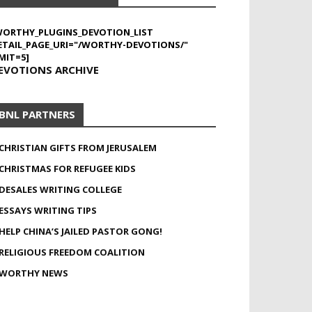
WORTHY_PLUGINS_DEVOTION_LIST
ETAIL_PAGE_URI="/WORTHY-DEVOTIONS/"
MIT=5]
EVOTIONS ARCHIVE
BNL PARTNERS
CHRISTIAN GIFTS FROM JERUSALEM
CHRISTMAS FOR REFUGEE KIDS
DESALES WRITING COLLEGE
ESSAYS WRITING TIPS
HELP CHINA’S JAILED PASTOR GONG!
RELIGIOUS FREEDOM COALITION
WORTHY NEWS