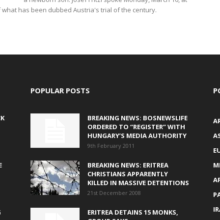
f what has been dubbed Austria's trial of the century.
POPULAR POSTS
P
CK
BREAKING NEWS: BOSNEWSLIFE
A
ORDERED TO “REGISTER” WITH
HUNGARY’S MEDIA AUTHORITY
AS
9th February 2011
E
E
BREAKING NEWS: ERITREA
M
CHRISTIANS APPARENTLY
A
KILLED IN MASSIVE DETENTIONS
21st December 2008
P
I
G
ERITREA DETAINS 15 MONKS,