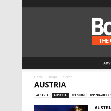
ADV
Home
Europe
Austria
AUSTRIA
ALBANIA
AUSTRIA
BELGIUM
BOSNIA-HERZ
AUSTRI