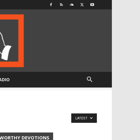
ADIO
LATEST
WORTHY DEVOTIONS