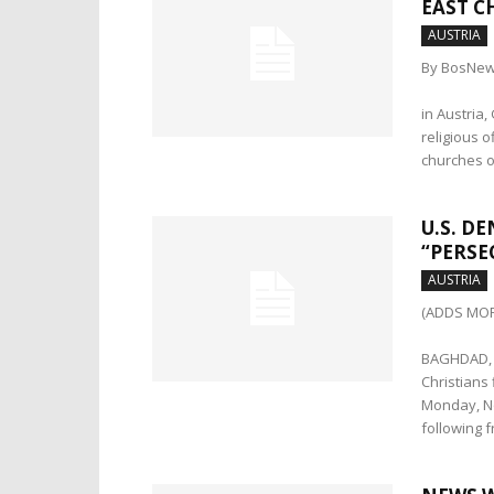
EAST C
AUSTRIA
By BosNew
in Austria
religious o
churches o
U.S. D
“PERSE
AUSTRIA
(ADDS MOR
BAGHDAD, I
Christians
Monday, No
following 