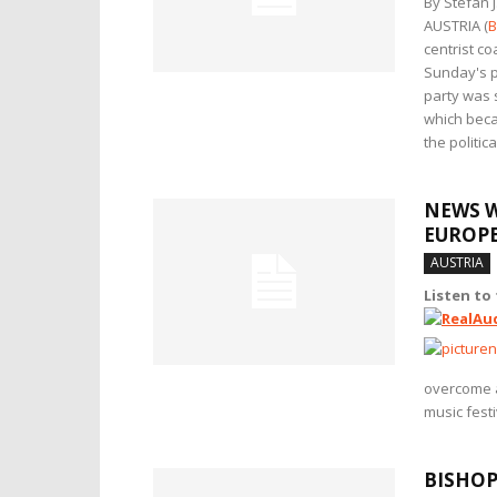
By Stefan 
AUSTRIA (
B
centrist c
Sunday's pa
party was 
which becam
the politic
NEWS W
EUROP
AUSTRIA
Listen to
overcome 
music festi
BISHOP