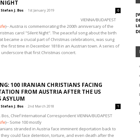
 NIGHT
Stefan J. Bos
-
1st January 2019
0
[
VIENNA/BUDAPEST
D
LI
ife
)-- Austria is commemorating the 200th anniversary of the
D
istmas carol "Silent Night". The peaceful song about the birth
hat became a crucial part of Christmas celebrations, was sung
r the first time in December 1818 in an Austrian town. A series of
 underscore that first Christmas concert.
NG: 100 IRANIAN CHRISTIANS FACING
ATION FROM AUSTRIA AFTER THE US
S ASYLUM
Stefan J. Bos
-
2nd March 2018
1
J. Bos, Chief International Correspondent
VIENNA/BUDAPEST
ife
)-- Some 100 mostly
Iranians stranded in Austria face imminent deportation back to
 they could face detention, torture, and even death after the