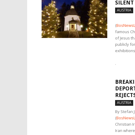
SILENT
AUSTRIA
(
BosNewsL
famous Chr
of Jesus t
publicly fo
exhibitions
.
BREAKI
DEPORT
REJECT
AUSTRIA
By Stefan 
(
BosNewsL
Christian 
Iran where