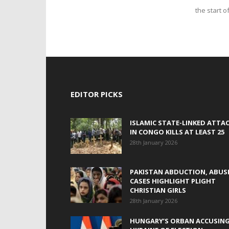
the start o
EDITOR PICKS
ISLAMIC STATE-LINKED ATTA
IN CONGO KILLS AT LEAST 25
28th January 2026
PAKISTAN ABDUCTION, ABUS
CASES HIGHLIGHT PLIGHT
CHRISTIAN GIRLS
28th January 2026
HUNGARY’S ORBAN ACCUSIN