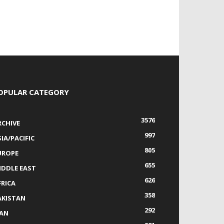
OPULAR CATEGORY
3576
RCHIVE
997
IA/PACIFIC
805
UROPE
655
IDDLE EAST
626
FRICA
358
AKISTAN
292
RAN