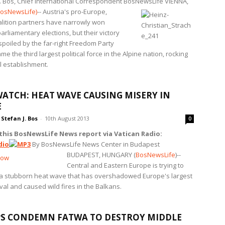
J. Bos, Chief International Correspondent BosNewsLife
VIENNA,
osNewsLife)
-- Austria's pro-Europe,
oalition partners have narrowly won
rliamentary elections, but their victory
spoiled by the far-right Freedom Party
e the third largest political force in the Alpine nation, rocking
al establishment.
ATCH: HEAT WAVE CAUSING MISERY IN
E
Stefan J. Bos
-
10th August 2013
0
 this BosNewsLife News report via Vatican Radio:
By BosNewsLife News Center in Budapest
BUDAPEST, HUNGARY (
BosNewsLife
)--
Central and Eastern Europe is trying to
a stubborn heat wave that has overshadowed Europe's largest
val and caused wild fires in the Balkans.
S CONDEMN FATWA TO DESTROY MIDDLE