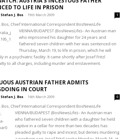
ATCH: AUSTRIA’S INCESTOUS FATHER
CED TO LIFE IN PRISON
Stefan J. Bos
-
19th March 2009
1
J. Bos, Chief International Correspondent BosNewsLife
VIENNA/BUDAPEST (BosNewsLife)-- An Austrian man
who imprisoned his daughter for 24 years and
fathered seven children with her was sentenced on
Thursday, March 19, to life in prison, which he will
 in a psychiatric facility. It came shortly after Josef Fritzl
ilty to all charges, including murder and enslavement.
UOUS AUSTRIAN FATHER ADMITS
DOING IN COURT
Stefan J. Bos
-
16th March 2009
0
J. Bos, Chief International Correspondent BosNewsLife
VIENNA/BUDAPEST (BosNewsLife)-- An Austrian man
who fathered seven children with a daughter he held
captive in a cellar for more than two decades has
pleaded guilty to rape and incest, but denies murdering
a newborn son. Josef Fritzl spoke Monday, March 16, at