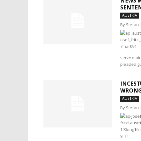
NEWS W
SENTEN
AUSTRIA
By Stefan 
serve mainly
pleaded gu
INCEST
WRONG
AUSTRIA
By Stefan 