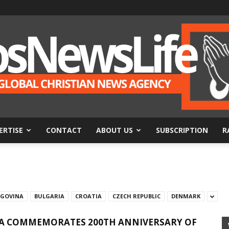
ERTISE
CONTACT
ABOUT US
SUBSCRIPTION
R
BosNewsLife
EGOVINA
BULGARIA
CROATIA
CZECH REPUBLIC
DENMARK
A COMMEMORATES 200TH ANNIVERSARY OF