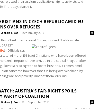
es rejected their asylum applications, rights activists told
e Thursday, March 1.
HRISTIANS IN CZECH REPUBLIC AMID EU
NS OVER REFUGEES
Stefan J. Bos
-
25th January 2016
0
J. Bos, Chief International Correspondent BosNewsLife
UDAPEST
ife
)-- Officials say
f a total of more 153 Iraqi Christians who have been offered
he Czech Republic have arrived in the capital Prague, after
g Slovakia also agreed to host Christians. It comes amid
nion concerns however that it is being overwhelmed by
leeing war and poverty, most of them Muslims.
ATCH: AUSTRIA’S FAR-RIGHT SPOILS
Y PARTY OF COALITION
Stefan J. Bos
-
29th September 2013
0