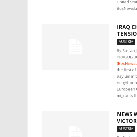
United Stat
BosNewsLif
IRAQ C
TENSIO
AUSTRIA
By Stefan 
PRAGUE/B
(
BosNewsL
the first o
asylum in t
neighborin
European U
migrants f
NEWS W
VICTOR
AUSTRIA