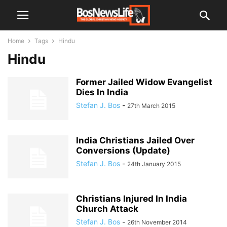
Home
Tags
Hindu
Hindu
Former Jailed Widow Evangelist
Dies In India
Stefan J. Bos
-
27th March 2015
India Christians Jailed Over
Conversions (Update)
Stefan J. Bos
-
24th January 2015
Christians Injured In India
Church Attack
Stefan J. Bos
-
26th November 2014