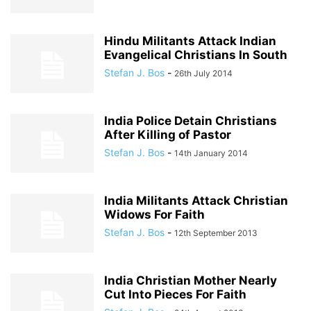
Hindu Militants Attack Indian
Evangelical Christians In South
Stefan J. Bos
-
26th July 2014
India Police Detain Christians
After Killing of Pastor
Stefan J. Bos
-
14th January 2014
India Militants Attack Christian
Widows For Faith
Stefan J. Bos
-
12th September 2013
India Christian Mother Nearly
Cut Into Pieces For Faith