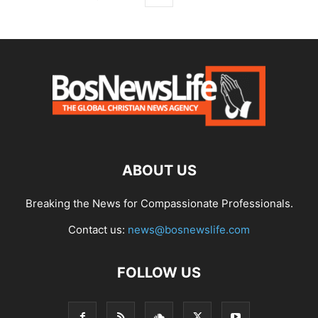
ABOUT US
Breaking the News for Compassionate Professionals.
Contact us:
news@bosnewslife.com
FOLLOW US