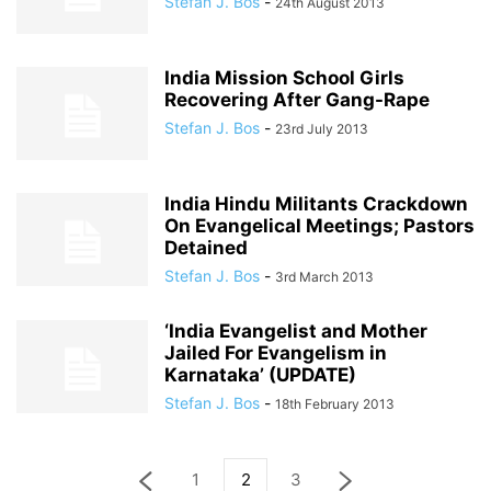
Stefan J. Bos
-
24th August 2013
India Mission School Girls
Recovering After Gang-Rape
Stefan J. Bos
-
23rd July 2013
India Hindu Militants Crackdown
On Evangelical Meetings; Pastors
Detained
Stefan J. Bos
-
3rd March 2013
‘India Evangelist and Mother
Jailed For Evangelism in
Karnataka’ (UPDATE)
Stefan J. Bos
-
18th February 2013
1
2
3