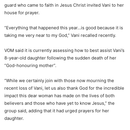
guard who came to faith in Jesus Christ invited Vani to her
house for prayer.
“Everything that happened this year…is good because it is
taking me very near to my God,” Vani recalled recently.
VOM said it is currently assessing how to best assist Vani’s
8-year-old daughter following the sudden death of her
“God-honouring mother”.
“While we certainly join with those now mourning the
recent loss of Vani, let us also thank God for the incredible
impact this dear woman has made on the lives of both
believers and those who have yet to know Jesus,” the
group said, adding that it had urged prayers for her
daughter.