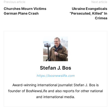
Previous article
Next article
Churches Mourn Victims
Ukraine Evangelicals
German Plane Crash
“Persecuted, Killed” In
Crimea
Stefan J. Bos
https://bosnewslife.com
Award-winning international journalist Stefan J. Bos is
founder of BosNewsLife and also reports for other national
and international media.