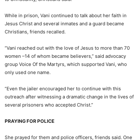
While in prison, Vani continued to talk about her faith in
Jesus Christ and several inmates and a guard became
Christians, friends recalled.
“Vani reached out with the love of Jesus to more than 70
women –14 of whom became believers,” said advocacy
group Voice Of the Martyrs, which supported Vani, who
only used one name.
“Even the jailer encouraged her to continue with this
outreach after witnessing a dramatic change in the lives of
several prisoners who accepted Christ.”
PRAYING FOR POLICE
She prayed for them and police officers, friends said. One