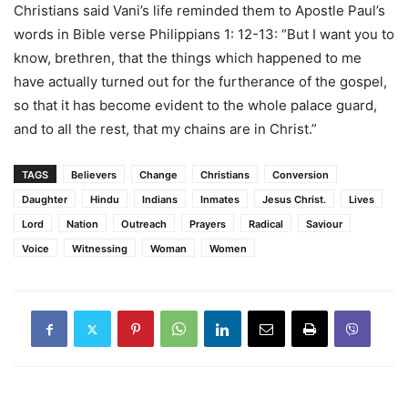
Christians said Vani’s life reminded them to Apostle Paul’s
words in Bible verse Philippians 1: 12-13: “But I want you to
know, brethren, that the things which happened to me
have actually turned out for the furtherance of the gospel,
so that it has become evident to the whole palace guard,
and to all the rest, that my chains are in Christ.”
TAGS
Believers
Change
Christians
Conversion
Daughter
Hindu
Indians
Inmates
Jesus Christ.
Lives
Lord
Nation
Outreach
Prayers
Radical
Saviour
Voice
Witnessing
Woman
Women