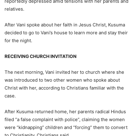
reportedly depressed amid tensions with her parents and
relatives.
After Vani spoke about her faith in Jesus Christ, Kusuma
decided to go to Vani’s house to learn more and stay their
for the night.
RECEIVING CHURCH INVITATION
The next morning, Vani invited her to church where she
was introduced to two other women who spoke about
Christ with her, according to Christians familiar with the
case.
After Kusuma returned home, her parents radical Hindus
filed “a false complaint with police”, claiming the women
were “kidnapping” children and “forcing” them to convert
to Christianity, Christians said.