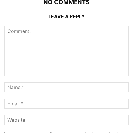
NO COMMENTS
LEAVE A REPLY