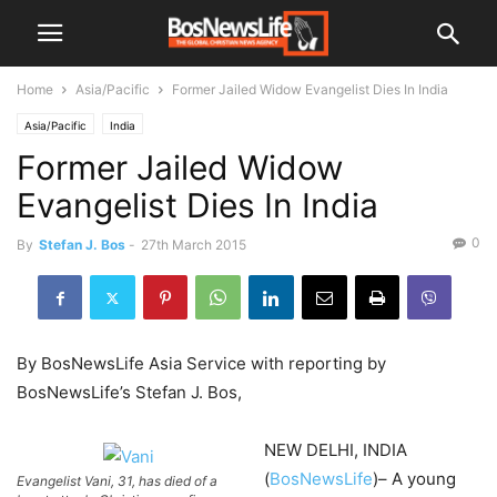
Home
Asia/Pacific
Former Jailed Widow Evangelist Dies In India
Asia/Pacific
India
Former Jailed Widow
Evangelist Dies In India
0
By
Stefan J. Bos
-
27th March 2015
By BosNewsLife Asia Service with reporting by
BosNewsLife’s Stefan J. Bos,
NEW DELHI, INDIA
(
BosNewsLife
)– A young
Evangelist Vani, 31, has died of a