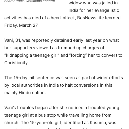
heart attack, Christians confirm.
widow who was jailed in
India for her evangelistic
activities has died of a heart attack, BosNewsLife learned
Friday, March 27.
Vani, 31, was reportedly detained early last year on what
her supporters viewed as trumped up charges of
“kidnapping a teenage girl” and “forcing” her to convert to
Christianity.
The 15-day jail sentence was seen as part of wider efforts
by local authorities in India to halt conversions in this
mainly Hindu nation.
Vani’s troubles began after she noticed a troubled young
teenage girl at a bus stop while travelling home from
church. The 15-year-old girl, identified as Kusuma, was