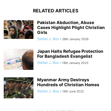
RELATED ARTICLES
Pakistan Abduction, Abuse
Cases Highlight Plight Christian
Girls
Stefan J. Bos
-
28th January 2026
Japan Halts Refugee Protection
For Bangladesh Evangelist
Stefan J. Bos
-
18th January 2023
Myanmar Army Destroys
Hundreds of Christian Homes
Stefan J. Bos
-
16th June 2022