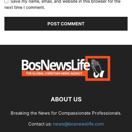
Save my name, email, and website in this browser for the
next time I comment.
ABOUT US
Breaking the News for Compassionate Professionals.
Contact us:
news@bosnewslife.com