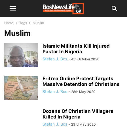
Home
Tags
Muslim
Muslim
Islamic Militants Kill Injured
Pastor In Nigeria
Stefan J. Bos
-
4th October 2020
Eritrea Online Protest Targets
Massive Detention of Christians
Stefan J. Bos
-
28th May 2020
Dozens Of Christian Villagers
Killed In Nigeria
Stefan J. Bos
-
23rd May 2020