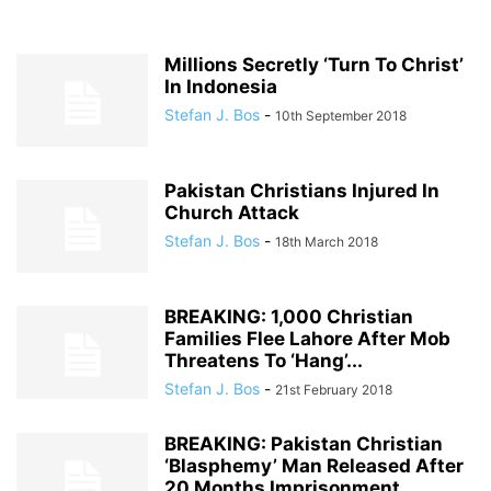
Millions Secretly ‘Turn To Christ’
In Indonesia
Stefan J. Bos
-
10th September 2018
Pakistan Christians Injured In
Church Attack
Stefan J. Bos
-
18th March 2018
BREAKING: 1,000 Christian
Families Flee Lahore After Mob
Threatens To ‘Hang’...
Stefan J. Bos
-
21st February 2018
BREAKING: Pakistan Christian
‘Blasphemy’ Man Released After
20 Months Imprisonment