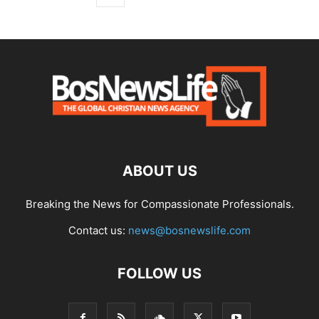
ABOUT US
Breaking the News for Compassionate Professionals.
Contact us:
news@bosnewslife.com
FOLLOW US