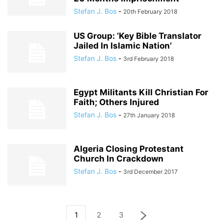
Stefan J. Bos
-
20th February 2018
US Group: ‘Key Bible Translator
Jailed In Islamic Nation’
Stefan J. Bos
-
3rd February 2018
Egypt Militants Kill Christian For
Faith; Others Injured
Stefan J. Bos
-
27th January 2018
Algeria Closing Protestant
Church In Crackdown
Stefan J. Bos
-
3rd December 2017
1
2
3