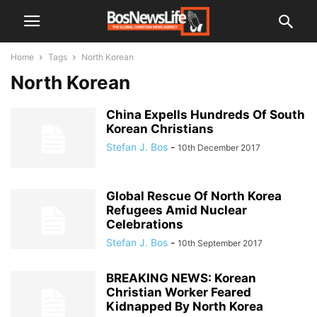
Home
Tags
North Korean
North Korean
China Expells Hundreds Of South
Korean Christians
Stefan J. Bos
-
10th December 2017
Global Rescue Of North Korea
Refugees Amid Nuclear
Celebrations
Stefan J. Bos
-
10th September 2017
BREAKING NEWS: Korean
Christian Worker Feared
Kidnapped By North Korea