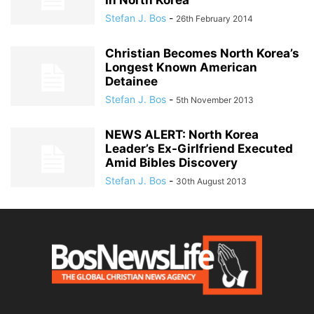
In North Korea
Stefan J. Bos
-
26th February 2014
Christian Becomes North Korea’s
Longest Known American
Detainee
Stefan J. Bos
-
5th November 2013
NEWS ALERT: North Korea
Leader’s Ex-Girlfriend Executed
Amid Bibles Discovery
Stefan J. Bos
-
30th August 2013