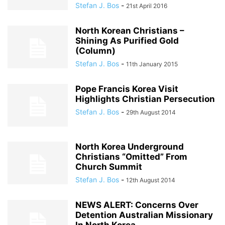
Stefan J. Bos
-
21st April 2016
North Korean Christians –
Shining As Purified Gold
(Column)
Stefan J. Bos
-
11th January 2015
Pope Francis Korea Visit
Highlights Christian Persecution
Stefan J. Bos
-
29th August 2014
North Korea Underground
Christians “Omitted” From
Church Summit
Stefan J. Bos
-
12th August 2014
NEWS ALERT: Concerns Over
Detention Australian Missionary