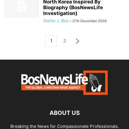
North Korea Inspired By
Biography (BosNewsLife
Investigation)
Stefan J. Bos
-
27th December 2009
1
2
ABOUT US
Breaking the News for Compassionate Professionals.