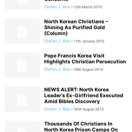
Stefan J. Bos
-
12th March 2015
North Korean Christians –
Shining As Purified Gold
(Column)
Stefan J. Bos
-
11th January 2015
Pope Francis Korea Visit
Highlights Christian Persecution
Stefan J. Bos
-
29th August 2014
NEWS ALERT: North Korea
Leader’s Ex-Girlfriend Executed
Amid Bibles Discovery
Stefan J. Bos
-
30th August 2013
Thousands Of Christians In
North Korea Prison Camps On