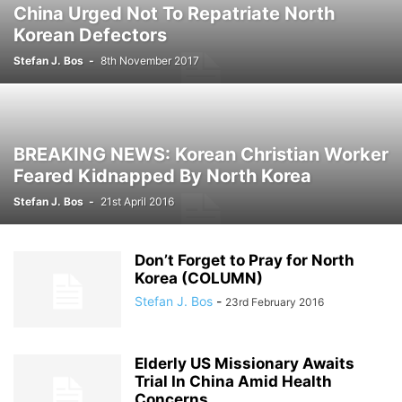
China Urged Not To Repatriate North
Korean Defectors
Stefan J. Bos
-
8th November 2017
BREAKING NEWS: Korean Christian Worker
Feared Kidnapped By North Korea
Stefan J. Bos
-
21st April 2016
Don’t Forget to Pray for North
Korea (COLUMN)
Stefan J. Bos
-
23rd February 2016
Elderly US Missionary Awaits
Trial In China Amid Health
Concerns