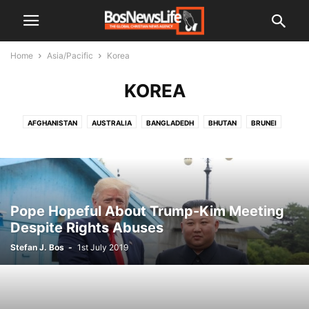
Home
Asia/Pacific
Korea
KOREA
AFGHANISTAN
AUSTRALIA
BANGLADEDH
BHUTAN
BRUNEI
BURMA
CHINA
INDIA
INDONESIA
JAPAN
KOREA
KOREA NORTH
LAOS
MALAYSIA
MALDIVES
NEPAL
PAKISTAN
PAPUA NEW GUINEA
PHILIPPINES
SRI LANKA
THAILAND
VIETNAM
Pope Hopeful About Trump-Kim Meeting
Despite Rights Abuses
Stefan J. Bos
-
1st July 2019