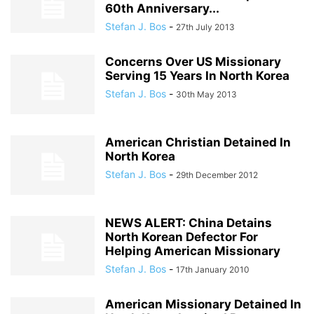
60th Anniversary...
Stefan J. Bos
-
27th July 2013
Concerns Over US Missionary
Serving 15 Years In North Korea
Stefan J. Bos
-
30th May 2013
American Christian Detained In
North Korea
Stefan J. Bos
-
29th December 2012
NEWS ALERT: China Detains
North Korean Defector For
Helping American Missionary
Stefan J. Bos
-
17th January 2010
American Missionary Detained In