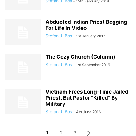
Stefan J. Bos
-
12th February 2018
Abducted Indian Priest Begging
For Life In Video
Stefan J. Bos
-
1st January 2017
The Cozy Church (Column)
Stefan J. Bos
-
1st September 2016
Vietnam Frees Long-Time Jailed
Priest, But Pastor “Killed” By
Military
Stefan J. Bos
-
4th June 2016
1
2
3