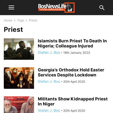
Home
Tags
Priest
Priest
Islamists Burn Priest To Death In
Nigeria; Colleague Injured
Stefan J. Bos
-
18th January 2023
Georgia’s Orthodox Hold Easter
Services Despite Lockdown
Stefan J. Bos
-
20th April 2020
Militants Show Kidnapped Priest
In Niger
Stefan J. Bos
-
20th April 2020