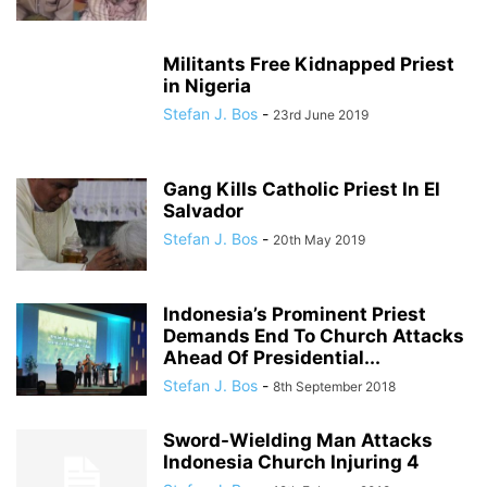
Militants Free Kidnapped Priest
in Nigeria
Stefan J. Bos
-
23rd June 2019
Gang Kills Catholic Priest In El
Salvador
Stefan J. Bos
-
20th May 2019
Indonesia’s Prominent Priest
Demands End To Church Attacks
Ahead Of Presidential...
Stefan J. Bos
-
8th September 2018
Sword-Wielding Man Attacks
Indonesia Church Injuring 4