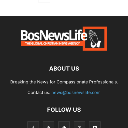
ABOUT US
Breaking the News for Compassionate Professionals.
Contact us:
news@bosnewslife.com
FOLLOW US