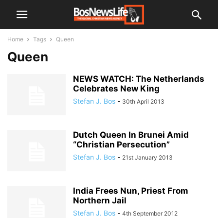
Home
Tags
Queen
Queen
NEWS WATCH: The Netherlands
Celebrates New King
Stefan J. Bos
-
30th April 2013
Dutch Queen In Brunei Amid
“Christian Persecution”
Stefan J. Bos
-
21st January 2013
India Frees Nun, Priest From
Northern Jail
Stefan J. Bos
-
4th September 2012