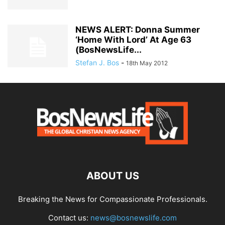
NEWS ALERT: Donna Summer
‘Home With Lord’ At Age 63
(BosNewsLife...
Stefan J. Bos
-
18th May 2012
ABOUT US
Breaking the News for Compassionate Professionals.
Contact us:
news@bosnewslife.com