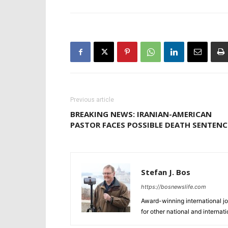
Previous article
BREAKING NEWS: IRANIAN-AMERICAN
PASTOR FACES POSSIBLE DEATH SENTENC
Stefan J. Bos
https://bosnewslife.com
Award-winning international jo
for other national and internat