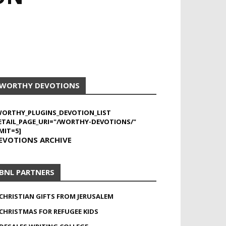
WORTHY DEVOTIONS
WORTHY_PLUGINS_DEVOTION_LIST
ETAIL_PAGE_URI="/WORTHY-DEVOTIONS/"
MIT=5]
EVOTIONS ARCHIVE
BNL PARTNERS
CHRISTIAN GIFTS FROM JERUSALEM
CHRISTMAS FOR REFUGEE KIDS