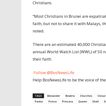
Christians.
“Most Christians in Brunei are expatria
faith, but not to share it with Malays,
noted.
There are an estimated 40,000 Christia
annual World Watch List (WWL) of 50 nat
their faith.
Follow @BosNewsLife
Help BosNewsLife to be the voice of the
TAGS
Alexander
Beatrix
Churches
Closur
Pastor
Prince
Princess
Queen
Shell
S