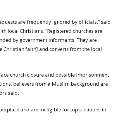
quests are frequently ignored by officials,” said
th local Christians. “Registered churches are
tended by government informants. They are
e Christian faith] and converts from the local
 face church closure and possible imprisonment
ictions, believers from a Muslim background are
ors said.
orkplace and are ineligible for top positions in