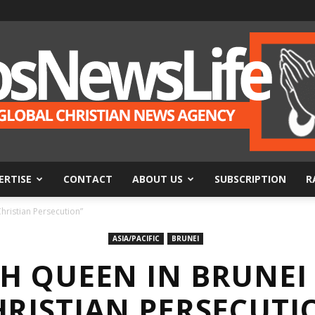
ERTISE
CONTACT
ABOUT US
SUBSCRIPTION
R
BosNewsLife
hristian Persecution”
ASIA/PACIFIC
BRUNEI
H QUEEN IN BRUNEI
HRISTIAN PERSECUTI