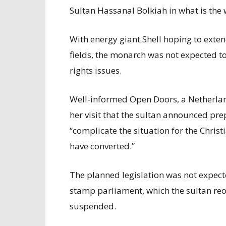
Sultan Hassanal Bolkiah in what is the 
With energy giant Shell hoping to extend
fields, the monarch was not expected 
rights issues.
Well-informed Open Doors, a Netherland
her visit that the sultan announced pre
“complicate the situation for the Christ
have converted.”
The planned legislation was not expect
stamp parliament, which the sultan reo
suspended.