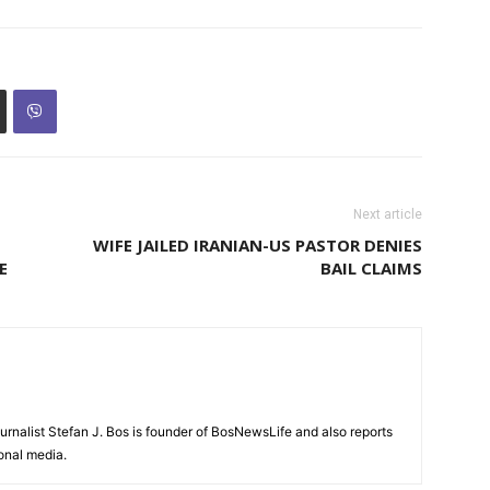
Next article
WIFE JAILED IRANIAN-US PASTOR DENIES
E
BAIL CLAIMS
urnalist Stefan J. Bos is founder of BosNewsLife and also reports
ional media.