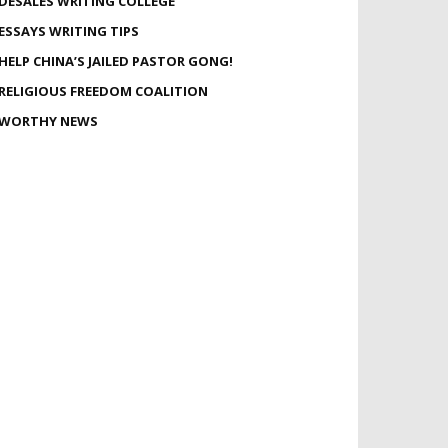
DESALES WRITING COLLEGE
ESSAYS WRITING TIPS
HELP CHINA’S JAILED PASTOR GONG!
RELIGIOUS FREEDOM COALITION
WORTHY NEWS