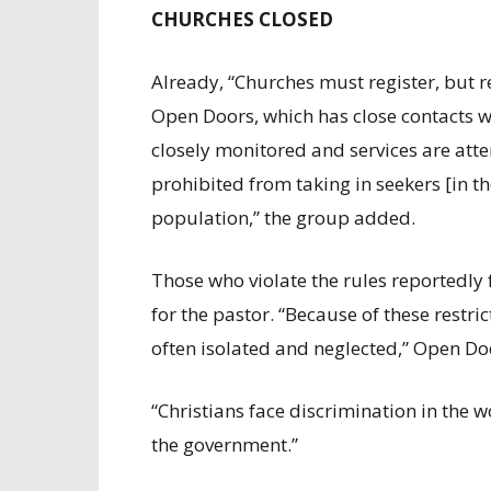
CHURCHES CLOSED
Already, “Churches must register, but re
Open Doors, which has close contacts wi
closely monitored and services are at
prohibited from taking in seekers [in th
population,” the group added.
Those who violate the rules reportedly
for the pastor. “Because of these restr
often isolated and neglected,” Open Do
“Christians face discrimination in the w
the government.”