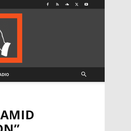
ADIO
 AMID
ON”