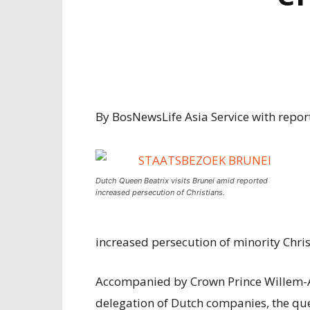
By BosNewsLife Asia Service with report
Dutch Queen Beatrix visits Brunei amid reported
increased persecution of Christians.
increased persecution of minority Christ
Accompanied by Crown Prince Willem-A
delegation of Dutch companies, the qu