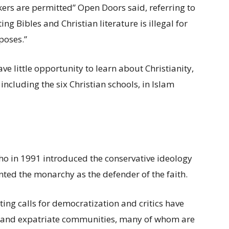
kers are permitted” Open Doors said, referring to
ng Bibles and Christian literature is illegal for
poses.”
ave little opportunity to learn about Christianity,
, including the six Christian schools, in Islam
 who in 1991 introduced the conservative ideology
ed the monarchy as the defender of the faith.
ing calls for democratization and critics have
se and expatriate communities, many of whom are