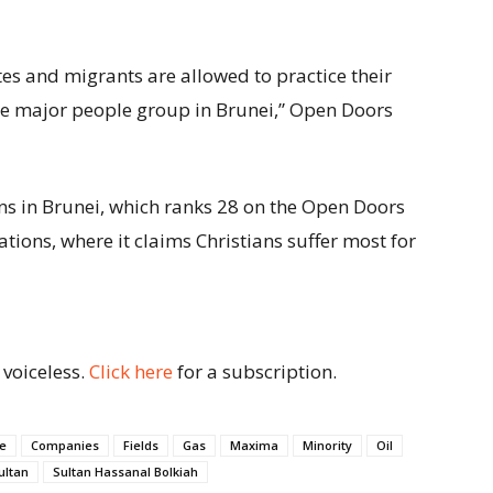
tes and migrants are allowed to practice their
 the major people group in Brunei,” Open Doors
ns in Brunei, which ranks 28 on the Open Doors
ions, where it claims Christians suffer most for
 voiceless.
Click here
for a subscription.
e
Companies
Fields
Gas
Maxima
Minority
Oil
ultan
Sultan Hassanal Bolkiah