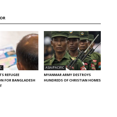
HOR
IC
ASIA/PACIFIC
TS REFUGEE
MYANMAR ARMY DESTROYS
ON FOR BANGLADESH
HUNDREDS OF CHRISTIAN HOMES
ST