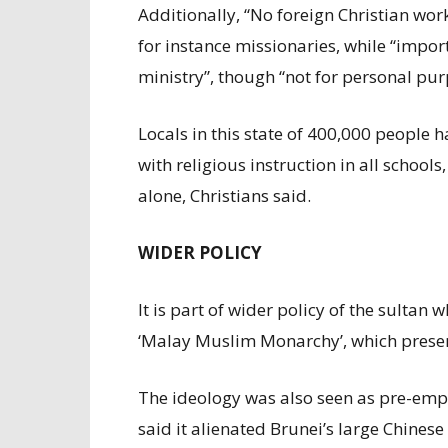
Additionally, “No foreign Christian wor
for instance missionaries, while “importi
ministry”, though “not for personal pur
Locals in this state of 400,000 people h
with religious instruction in all schools
alone, Christians said.
WIDER POLICY
It is part of wider policy of the sultan
‘Malay Muslim Monarchy’, which present
The ideology was also seen as pre-empt
said it alienated Brunei’s large Chine