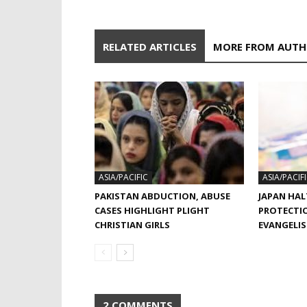
RELATED ARTICLES
MORE FROM AUT
ASIA/PACIFIC
ASIA/PACIF
PAKISTAN ABDUCTION, ABUSE
JAPAN HAL
CASES HIGHLIGHT PLIGHT
PROTECTI
CHRISTIAN GIRLS
EVANGELI
2 COMMENTS