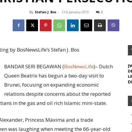
By
Stefan J. Bos
-
21st January 2013
2
ing by BosNewsLife’s Stefan J. Bos
BANDAR SERI BEGAWAN (
BosNewsLife
)– Dutch
[
D
Queen Beatrix has begun a two-day visit to
LI
D
Brunei, focusing on expanding economic
relations despite concerns about the reported
ians in the gas and oil rich Islamic mini-state.
lexander, Princess Máxima and a trade
een was laughing when meeting the 66-year-old