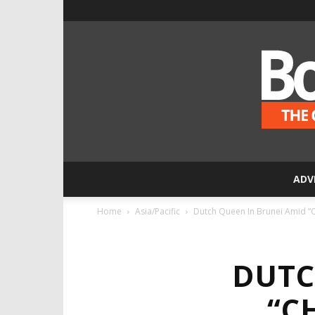
ADV
Home
Asia/Pacific
Dutch Queen In Brunei Amid “C
DUTC
“C