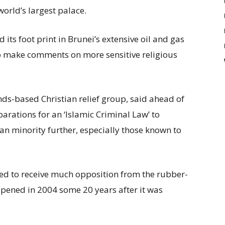
world’s largest palace.
 its foot print in Brunei’s extensive oil and gas
to make comments on more sensitive religious
s-based Christian relief group, said ahead of
parations for an ‘Islamic Criminal Law’ to
ian minority further, especially those known to
ed to receive much opposition from the rubber-
pened in 2004 some 20 years after it was