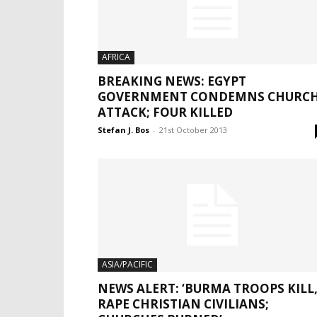
AFRICA
BREAKING NEWS: EGYPT
GOVERNMENT CONDEMNS CHURC
ATTACK; FOUR KILLED
Stefan J. Bos
-
21st October 2013
ASIA/PACIFIC
NEWS ALERT: ‘BURMA TROOPS KILL
RAPE CHRISTIAN CIVILIANS;