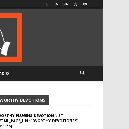
ADIO
WORTHY DEVOTIONS
WORTHY_PLUGINS_DEVOTION_LIST
ETAIL_PAGE_URI="/WORTHY-DEVOTIONS/"
MIT=5]