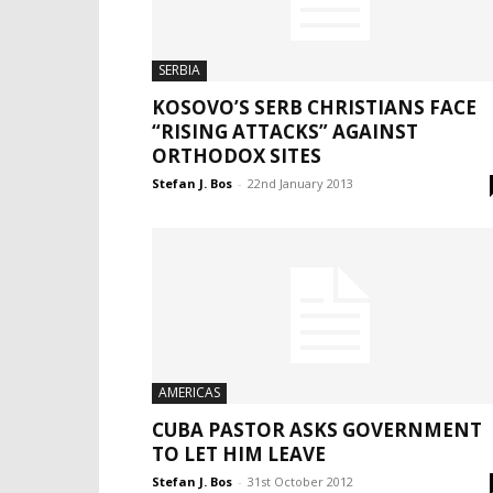
SERBIA
KOSOVO’S SERB CHRISTIANS FACE
“RISING ATTACKS” AGAINST
ORTHODOX SITES
Stefan J. Bos
-
22nd January 2013
AMERICAS
CUBA PASTOR ASKS GOVERNMENT
TO LET HIM LEAVE
Stefan J. Bos
-
31st October 2012