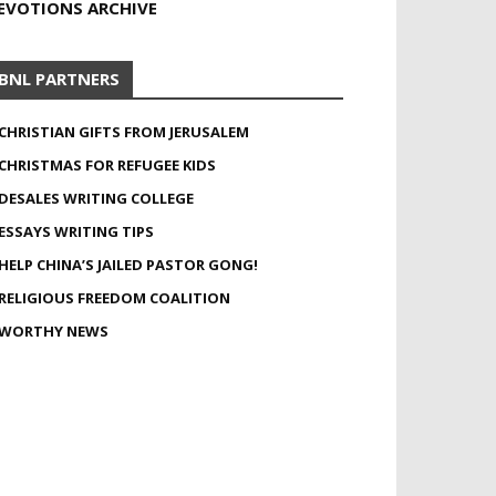
EVOTIONS ARCHIVE
BNL PARTNERS
CHRISTIAN GIFTS FROM JERUSALEM
CHRISTMAS FOR REFUGEE KIDS
DESALES WRITING COLLEGE
ESSAYS WRITING TIPS
HELP CHINA’S JAILED PASTOR GONG!
RELIGIOUS FREEDOM COALITION
WORTHY NEWS