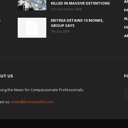
A
KILLED IN MASSIVE DETENTIONS
21st December 2008
P
I
G
ERITREA DETAINS 15 MONKS,
GROUP SAYS
H
7th July 2009
A
UT US
F
king the News for Compassionate Professionals.
act us:
news@bosnewslife.com