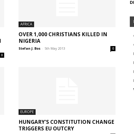
D
AFRICA
OVER 1,000 CHRISTIANS KILLED IN
H
NIGERIA
Stefan J. Bos
-
5th May 2013
0
0
EUROPE
,
HUNGARY’S CONSTITUTION CHANGE
TRIGGERS EU OUTCRY