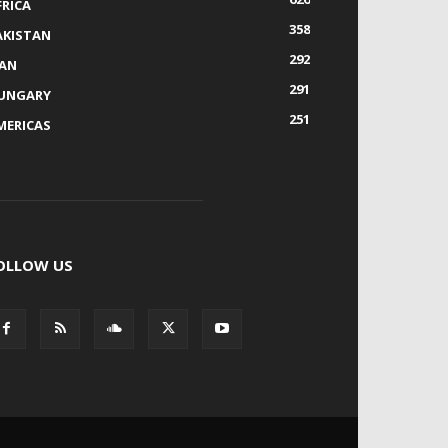
FRICA
358
AKISTAN
292
RAN
291
UNGARY
251
MERICAS
OLLOW US