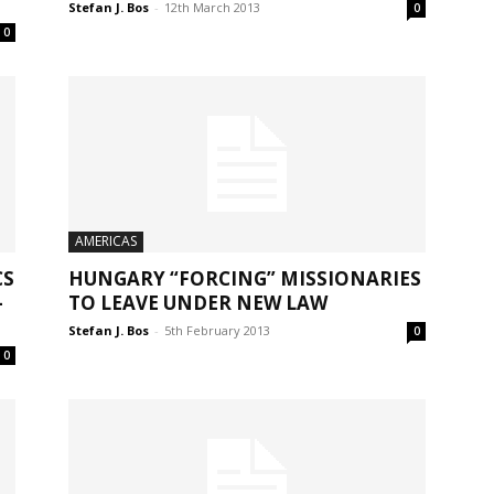
Stefan J. Bos
-
12th March 2013
0
0
AMERICAS
CS
HUNGARY “FORCING” MISSIONARIES
-
TO LEAVE UNDER NEW LAW
Stefan J. Bos
-
5th February 2013
0
0