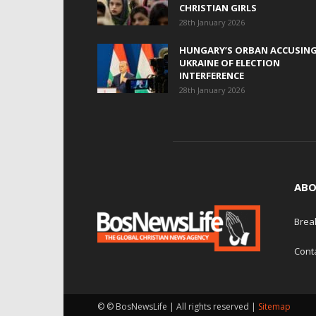
CHRISTIAN GIRLS
28th January 2026
HUNGARY’S ORBAN ACCUSIN
UKRAINE OF ELECTION
INTERFERENCE
28th January 2026
ABO
Brea
Cont
© © BosNewsLife | All rights reserved |
Sitemap