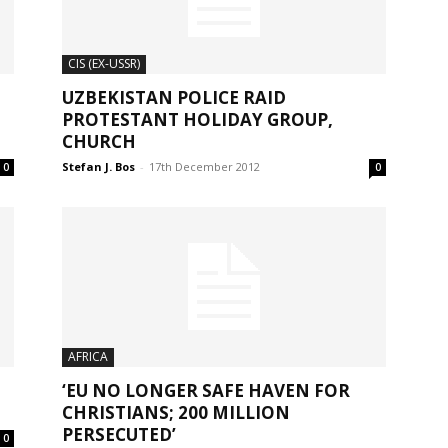
CIS (EX-USSR)
UZBEKISTAN POLICE RAID
PROTESTANT HOLIDAY GROUP,
CHURCH
Stefan J. Bos
-
17th December 2012
0
0
AFRICA
‘EU NO LONGER SAFE HAVEN FOR
CHRISTIANS; 200 MILLION
PERSECUTED’
0