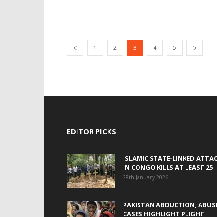
1
2
3
4
5
EDITOR PICKS
ISLAMIC STATE-LINKED ATTA
IN CONGO KILLS AT LEAST 25
28th January 2026
PAKISTAN ABDUCTION, ABUS
CASES HIGHLIGHT PLIGHT