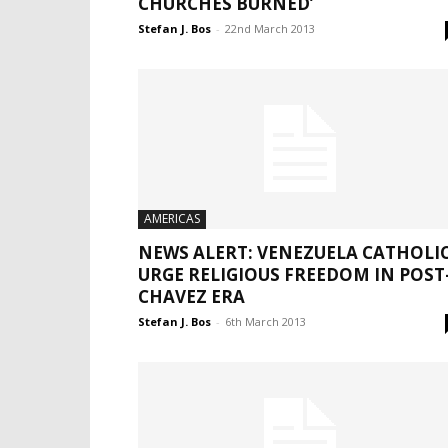
CHURCHES BURNED’
Stefan J. Bos
-
22nd March 2013
AMERICAS
NEWS ALERT: VENEZUELA CATHOLI
URGE RELIGIOUS FREEDOM IN POST
CHAVEZ ERA
Stefan J. Bos
-
6th March 2013