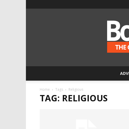
ADV
Home
Tags
Religious
TAG: RELIGIOUS