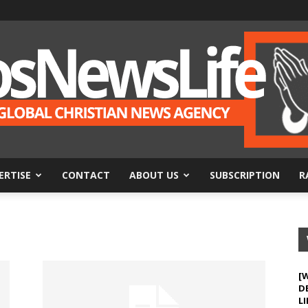
ERTISE
CONTACT
ABOUT US
SUBSCRIPTION
R
BosNewsLife
[
D
LI