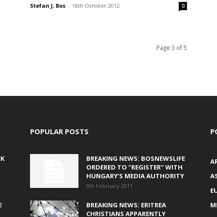
Stefan J. Bos
-
18th October 2012
0
Page 3 of 5
POPULAR POSTS
P
CK
BREAKING NEWS: BOSNEWSLIFE
A
ORDERED TO “REGISTER” WITH
HUNGARY’S MEDIA AUTHORITY
AS
9th February 2011
E
E
BREAKING NEWS: ERITREA
M
CHRISTIANS APPARENTLY