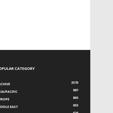
OPULAR CATEGORY
3576
RCHIVE
997
IA/PACIFIC
805
UROPE
655
IDDLE EAST
626